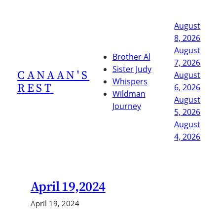
Skip
to
August
content
8, 2026
August
Brother Al
7, 2026
Sister Judy
CANAAN'S
August
Whispers
REST
6, 2026
Wildman
August
Journey
5, 2026
August
4, 2026
April 19,2024
April 19, 2024