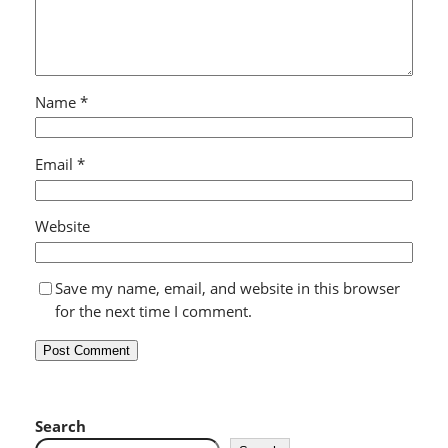
Name
*
Email
*
Website
Save my name, email, and website in this browser
for the next time I comment.
Search