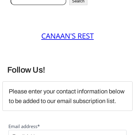
Search
CANAAN'S REST
Follow Us!
Please enter your contact information below 
to be added to our email subscription list.
Email address*