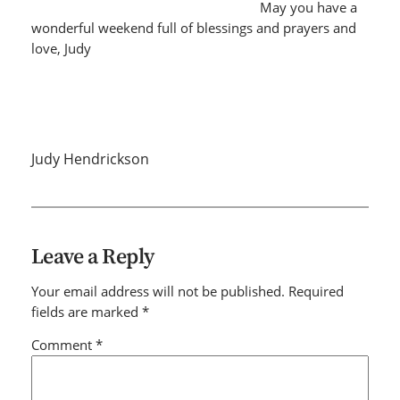
May you have a
wonderful weekend full of blessings and prayers and
love, Judy
Judy Hendrickson
Leave a Reply
Your email address will not be published.
Required
fields are marked
*
Comment
*