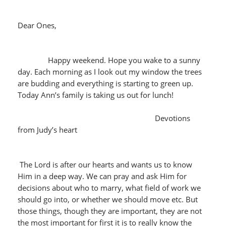
Dear Ones,
Happy weekend. Hope you wake to a sunny
day. Each morning as I look out my window the trees
are budding and everything is starting to green up.
Today Ann’s family is taking us out for lunch!
Devotions
from Judy’s heart
The Lord is after our hearts and wants us to know
Him in a deep way. We can pray and ask Him for
decisions about who to marry, what field of work we
should go into, or whether we should move etc. But
those things, though they are important, they are not
the most important for first it is to really know the