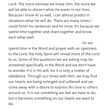
Lord. The more intimate we know Him, the more we
will be able to discern what He wants in our lives.
Because I know Al so well, I can almost predict in
situations what He will do. There are many times I
could finish his sentences and he mine. It’s because we
spend time together and share together and know
each other well.
As we
spend time in the Word and prayer with an openness
to the Lord, the Holy Spirit will reveal more of the Lord
to us. Some of the questions we are asking may be
answered specifically in the Word and we don’t have
to wonder if it is His will, for it is only a matter of
obedience. Through our times with Him, we may find
our hearts are being enlarged and softened and we
come away with a desire to express His love to others
around us. It is not something we feel we have to do,
but it becomes something on our hearts we want to
do.