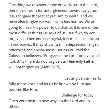
One thing we discover as we draw closer to the Lord,
there is no room for unforgiveness towards anyone.
Jesus forgave those that put Him to death, and we
must also forgive everyone who has hurt us. We are
going to need His power to do that, as it is one of the
most difficult things He asks of us. But if we do not
forgive and become revengeful, it is much like poison
in our bodies. It may show itself in depression, anger,
bitterness and anxiousness. But as Paul told the
Colossian believers, “Forgive as the Lord forgave you.”
(Col. 3:13) If we do not forgive our Heavenly Father
will not forgive us. (Matt. 6:15)
Let us give our hearts
fully to the Lord and let us be known by Him and
become like Him.
Challenge for today:
Open your heart in new ways to the Lord and to
others.