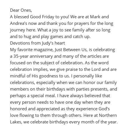
Dear Ones,
A blessed Good Friday to you! We are at Mark and
Andrea’s now and thank you for prayers for the long
journey here. What a joy to see family after so long
and to hug and play games and catch up.
Devotions from Judy’s heart
My favorite magazine, Just Between Us, is celebrating
a 35-year anniversary and many of the articles are
focused on the subject of celebration. As the word
celebration implies, we give praise to the Lord and are
mindful of His goodness to us. I personally like
celebrations, especially when we can honor our family
members on their birthdays with parties presents, and
perhaps a special meal. I have always believed that
every person needs to have one day when they are
honored and appreciated as they experience God’s
love flowing to them through others. Here at Northern
Lakes, we celebrate birthdays every month of the year.