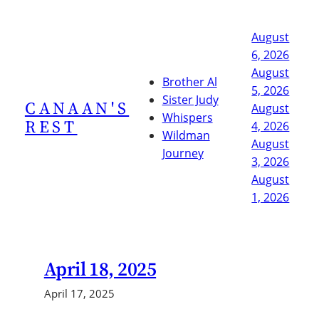
Skip
to
August
content
6, 2026
August
Brother Al
5, 2026
Sister Judy
CANAAN'S
August
Whispers
REST
4, 2026
Wildman
August
Journey
3, 2026
August
1, 2026
April 18, 2025
April 17, 2025