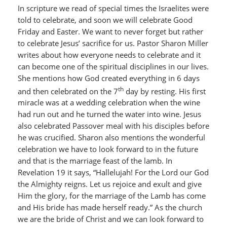
In scripture we read of special times the Israelites were
told to celebrate, and soon we will celebrate Good
Friday and Easter. We want to never forget but rather
to celebrate Jesus’ sacrifice for us. Pastor Sharon Miller
writes about how everyone needs to celebrate and it
can become one of the spiritual disciplines in our lives.
She mentions how God created everything in 6 days
th
and then celebrated on the 7
day by resting. His first
miracle was at a wedding celebration when the wine
had run out and he turned the water into wine. Jesus
also celebrated Passover meal with his disciples before
he was crucified. Sharon also mentions the wonderful
celebration we have to look forward to in the future
and that is the marriage feast of the lamb. In
Revelation 19 it says, “Hallelujah! For the Lord our God
the Almighty reigns. Let us rejoice and exult and give
Him the glory, for the marriage of the Lamb has come
and His bride has made herself ready.” As the church
we are the bride of Christ and we can look forward to