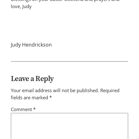
love, Judy
Judy Hendrickson
Leave a Reply
Your email address will not be published.
Required
fields are marked
*
Comment
*