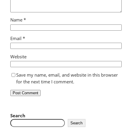
Name
*
Email
*
Website
Save my name, email, and website in this browser
for the next time I comment.
Search
Search