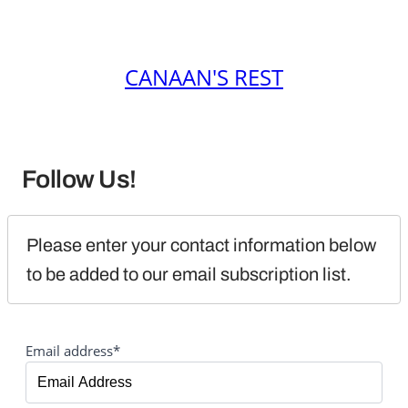
CANAAN'S REST
Follow Us!
Please enter your contact information below 
to be added to our email subscription list.
Email address*