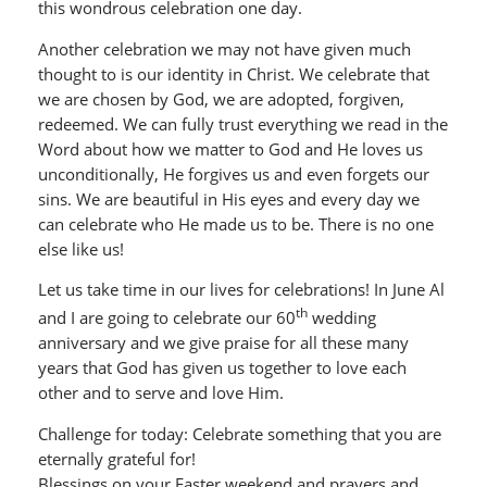
this wondrous celebration one day.
Another celebration we may not have given much
thought to is our identity in Christ. We celebrate that
we are chosen by God, we are adopted, forgiven,
redeemed. We can fully trust everything we read in the
Word about how we matter to God and He loves us
unconditionally, He forgives us and even forgets our
sins. We are beautiful in His eyes and every day we
can celebrate who He made us to be. There is no one
else like us!
Let us take time in our lives for celebrations! In June Al
th
and I are going to celebrate our 60
wedding
anniversary and we give praise for all these many
years that God has given us together to love each
other and to serve and love Him.
Challenge for today: Celebrate something that you are
eternally grateful for!
Blessings on your Easter weekend and prayers and