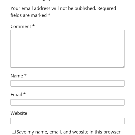
Your email address will not be published.
Required
fields are marked
*
Comment
*
Name
*
Email
*
Website
Save my name, email, and website in this browser