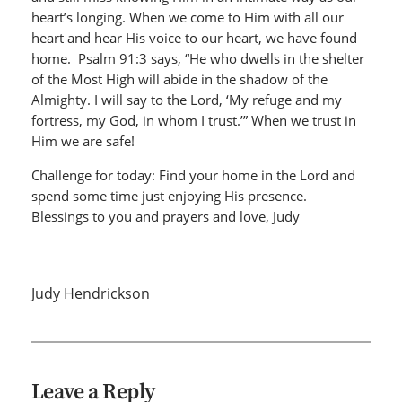
heart’s longing. When we come to Him with all our
heart and hear His voice to our heart, we have found
home. Psalm 91:3 says, “He who dwells in the shelter
of the Most High will abide in the shadow of the
Almighty. I will say to the Lord, ‘My refuge and my
fortress, my God, in whom I trust.’” When we trust in
Him we are safe!
Challenge for today: Find your home in the Lord and
spend some time just enjoying His presence.
Blessings to you and prayers and love, Judy
Judy Hendrickson
Leave a Reply