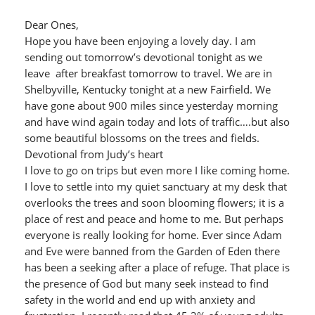
Dear Ones,
Hope you have been enjoying a lovely day. I am
sending out tomorrow’s devotional tonight as we
leave after breakfast tomorrow to travel. We are in
Shelbyville, Kentucky tonight at a new Fairfield. We
have gone about 900 miles since yesterday morning
and have wind again today and lots of traffic….but also
some beautiful blossoms on the trees and fields.
Devotional from Judy’s heart
I love to go on trips but even more I like coming home.
I love to settle into my quiet sanctuary at my desk that
overlooks the trees and soon blooming flowers; it is a
place of rest and peace and home to me. But perhaps
everyone is really looking for home. Ever since Adam
and Eve were banned from the Garden of Eden there
has been a seeking after a place of refuge. That place is
the presence of God but many seek instead to find
safety in the world and end up with anxiety and