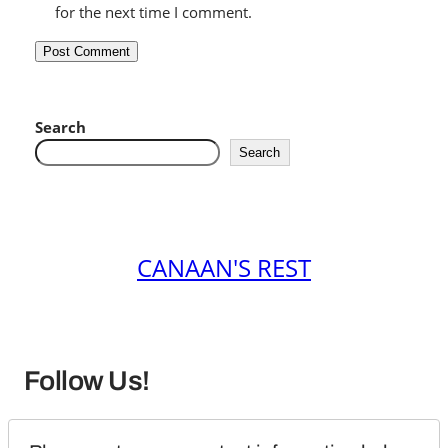
for the next time I comment.
Search
Search
CANAAN'S REST
Follow Us!