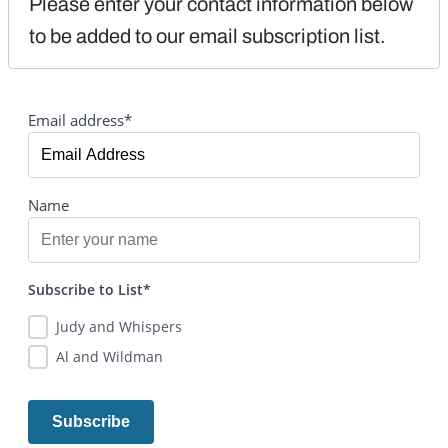
Please enter your contact information below 
to be added to our email subscription list.
Email address*
Name
Subscribe to List*
Judy and Whispers
Al and Wildman