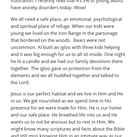
frustration. I recently read that 45.3% of young adults
have anxiety disorders today. Wow!
We all need a safe place, an emotional, psychological
and spiritual place of refuge. When our kids were
young we lived on the Iron Range in the parsonage
that bordered on the woods. Bears were not
uncommon. Al built an igloo with three kids helping
and it was big enough for us to all sit inside. One night
he lit a candle and we had our family devotions there
together. The igloo gave us protection from the
elements and we all huddled together and talked to
the Lord.
Jesus is our perfect habitat and we live in Him and He
in us. We get nourished as we spend time in His
presence for we were made for Him. He is our home
and our safe place. He breathed life into us and He
wants us to not be anxious but to rest in Him. We
might know many scriptures and facts about the Bible
and still miss knowing Him in an intimate way as our