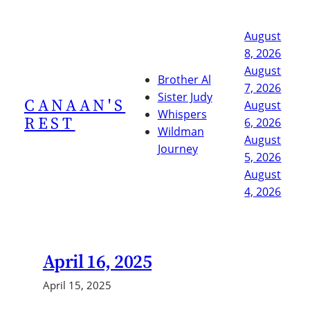
Skip
to
August
content
8, 2026
August
Brother Al
7, 2026
Sister Judy
CANAAN'S
August
Whispers
REST
6, 2026
Wildman
August
Journey
5, 2026
August
4, 2026
April 16, 2025
April 15, 2025