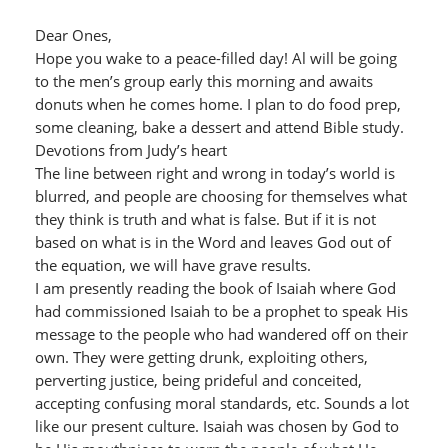
Dear Ones,
Hope you wake to a peace-filled day! Al will be going
to the men’s group early this morning and awaits
donuts when he comes home. I plan to do food prep,
some cleaning, bake a dessert and attend Bible study.
Devotions from Judy’s heart
The line between right and wrong in today’s world is
blurred, and people are choosing for themselves what
they think is truth and what is false. But if it is not
based on what is in the Word and leaves God out of
the equation, we will have grave results.
I am presently reading the book of Isaiah where God
had commissioned Isaiah to be a prophet to speak His
message to the people who had wandered off on their
own. They were getting drunk, exploiting others,
perverting justice, being prideful and conceited,
accepting confusing moral standards, etc. Sounds a lot
like our present culture. Isaiah was chosen by God to