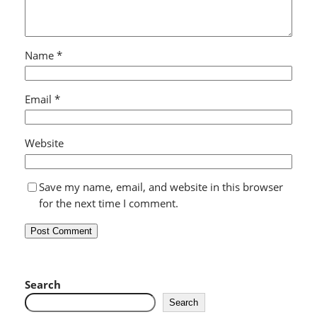
Name
*
Email
*
Website
Save my name, email, and website in this browser
for the next time I comment.
Search
Search