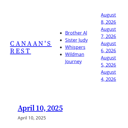
Skip
to
August
content
8, 2026
August
Brother Al
7, 2026
Sister Judy
CANAAN'S
August
Whispers
REST
6, 2026
Wildman
August
Journey
5, 2026
August
4, 2026
April 10, 2025
April 10, 2025