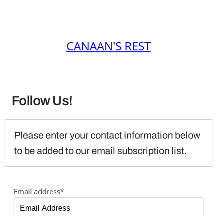
CANAAN'S REST
Follow Us!
Please enter your contact information below 
to be added to our email subscription list.
Email address*