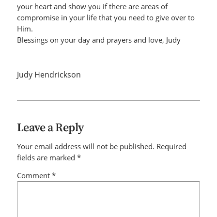
your heart and show you if there are areas of
compromise in your life that you need to give over to
Him.
Blessings on your day and prayers and love, Judy
Judy Hendrickson
Leave a Reply
Your email address will not be published.
Required
fields are marked
*
Comment
*