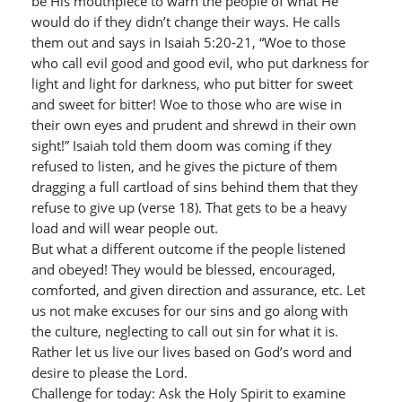
be His mouthpiece to warn the people of what He
would do if they didn’t change their ways. He calls
them out and says in Isaiah 5:20-21, “Woe to those
who call evil good and good evil, who put darkness for
light and light for darkness, who put bitter for sweet
and sweet for bitter! Woe to those who are wise in
their own eyes and prudent and shrewd in their own
sight!” Isaiah told them doom was coming if they
refused to listen, and he gives the picture of them
dragging a full cartload of sins behind them that they
refuse to give up (verse 18). That gets to be a heavy
load and will wear people out.
But what a different outcome if the people listened
and obeyed! They would be blessed, encouraged,
comforted, and given direction and assurance, etc. Let
us not make excuses for our sins and go along with
the culture, neglecting to call out sin for what it is.
Rather let us live our lives based on God’s word and
desire to please the Lord.
Challenge for today: Ask the Holy Spirit to examine