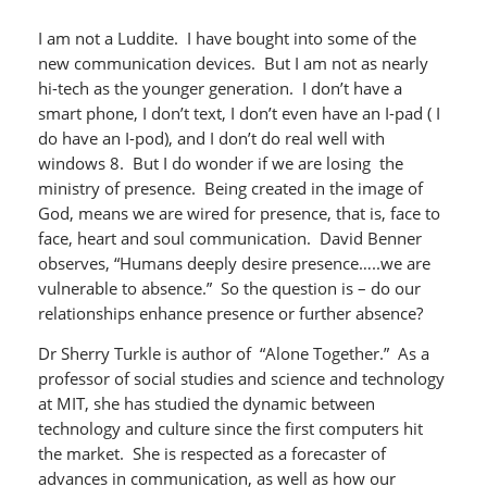
I am not a Luddite. I have bought into some of the
new communication devices. But I am not as nearly
hi-tech as the younger generation. I don’t have a
smart phone, I don’t text, I don’t even have an I-pad ( I
do have an I-pod), and I don’t do real well with
windows 8. But I do wonder if we are losing the
ministry of presence. Being created in the image of
God, means we are wired for presence, that is, face to
face, heart and soul communication. David Benner
observes, “Humans deeply desire presence…..we are
vulnerable to absence.” So the question is – do our
relationships enhance presence or further absence?
Dr Sherry Turkle is author of “Alone Together.” As a
professor of social studies and science and technology
at MIT, she has studied the dynamic between
technology and culture since the first computers hit
the market. She is respected as a forecaster of
advances in communication, as well as how our