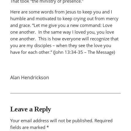
That took “the ministry of presence.”
Here are some words from Jesus to keep you and I
humble and motivated to keep crying out from mercy
and grace. “Let me give you a new command: Love
one another. In the same way I loved you, you love
one another. This is how everyone will recognize that
you are my disciples – when they see the love you
have for each other.” (John 13:34-35 – The Message)
Alan Hendrickson
Leave a Reply
Your email address will not be published.
Required
fields are marked
*