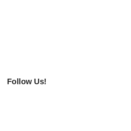
Follow Us!