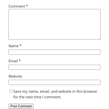
Comment
*
Name
*
Email
*
Website
Save my name, email, and website in this browser
for the next time I comment.