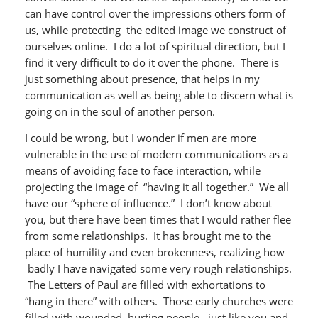
can have control over the impressions others form of
us, while protecting the edited image we construct of
ourselves online. I do a lot of spiritual direction, but I
find it very difficult to do it over the phone. There is
just something about presence, that helps in my
communication as well as being able to discern what is
going on in the soul of another person.
I could be wrong, but I wonder if men are more
vulnerable in the use of modern communications as a
means of avoiding face to face interaction, while
projecting the image of “having it all together.” We all
have our “sphere of influence.” I don’t know about
you, but there have been times that I would rather flee
from some relationships. It has brought me to the
place of humility and even brokenness, realizing how
badly I have navigated some very rough relationships.
The Letters of Paul are filled with exhortations to
“hang in there” with others. Those early churches were
filled with wounded, hurting people , just like you and