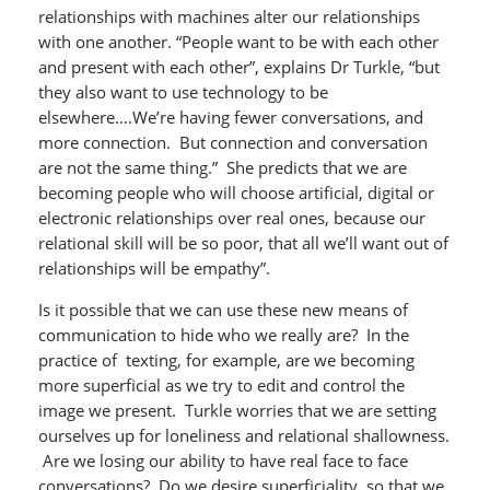
relationships with machines alter our relationships
with one another. “People want to be with each other
and present with each other”, explains Dr Turkle, “but
they also want to use technology to be
elsewhere….We’re having fewer conversations, and
more connection. But connection and conversation
are not the same thing.” She predicts that we are
becoming people who will choose artificial, digital or
electronic relationships over real ones, because our
relational skill will be so poor, that all we’ll want out of
relationships will be empathy”.
Is it possible that we can use these new means of
communication to hide who we really are? In the
practice of texting, for example, are we becoming
more superficial as we try to edit and control the
image we present. Turkle worries that we are setting
ourselves up for loneliness and relational shallowness.
Are we losing our ability to have real face to face
conversations? Do we desire superficiality, so that we