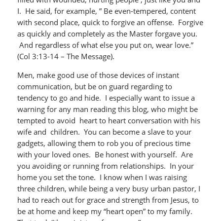
I. He said, for example, ” Be even-tempered, content
with second place, quick to forgive an offense. Forgive
as quickly and completely as the Master forgave you.
And regardless of what else you put on, wear love.”
(Col 3:13-14 – The Message).
Men, make good use of those devices of instant
communication, but be on guard regarding to
tendency to go and hide. I especially want to issue a
warning for any man reading this blog, who might be
tempted to avoid heart to heart conversation with his
wife and children. You can become a slave to your
gadgets, allowing them to rob you of precious time
with your loved ones. Be honest with yourself. Are
you avoiding or running from relationships. In your
home you set the tone. I know when I was raising
three children, while being a very busy urban pastor, I
had to reach out for grace and strength from Jesus, to
be at home and keep my “heart open” to my family.