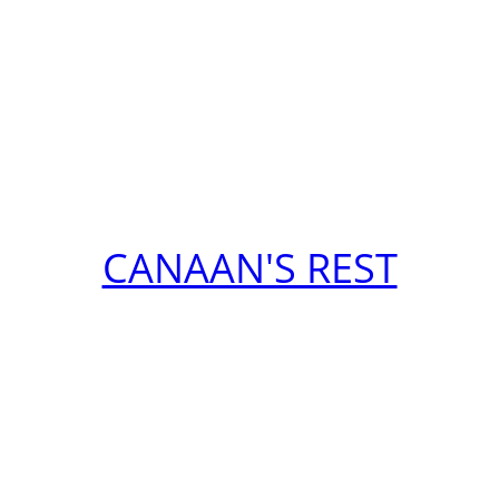
CANAAN'S REST