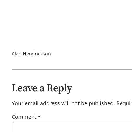
Alan Hendrickson
Leave a Reply
Your email address will not be published.
Requi
Comment
*