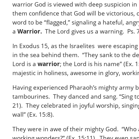
warrior God is viewed with deep suspicion in
them confidence that God will be victorious, d
word to be “flagged,” signaling a hateful, an
a
Warrior.
The Lord gives us a warning. Ps. 7
In Exodus 15, as the Israelites were escapin
in the sea behind them. “They sank to the dep
Lord is a
warrior
; the Lord is his name” (Ex.
majestic in holiness, awesome in glory, work
Having experienced Pharaoh’s mighty army be
tambourines. They danced and sang. “Sing to t
21). They celebrated in joyful worship, singing
wall” (Ex. 15:8).
They were in awe of their mighty God. “Who a
working wonders?” (Ex. 15:11). They even san