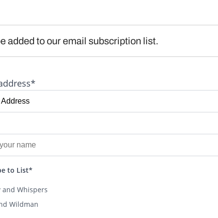
e added to our email subscription list.
address*
e to List*
y and Whispers
and Wildman