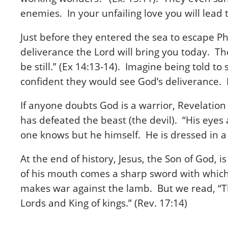
enemies. In your unfailing love you will lea
Just before they entered the sea to escape Ph
deliverance the Lord will bring you today. Th
be still.” (Ex 14:13-14). Imagine being told 
confident they would see God’s deliverance. 
If anyone doubts God is a warrior, Revelatio
has defeated the beast (the devil). “His eyes
one knows but he himself. He is dressed in a 
At the end of history, Jesus, the Son of God, 
of his mouth comes a sharp sword with which 
makes war against the lamb. But we read, “T
Lords and King of kings.” (Rev. 17:14)