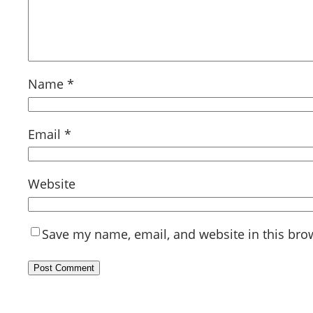
Name
*
Email
*
Website
Save my name, email, and website in this bro