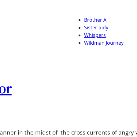
Brother Al
Sister Judy
Whispers
Wildman Journey
or
 banner in the midst of the cross currents of angry 