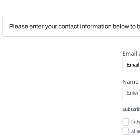
Please enter your contact information below to b
Email 
Name
Subscrib
Jud
Al 