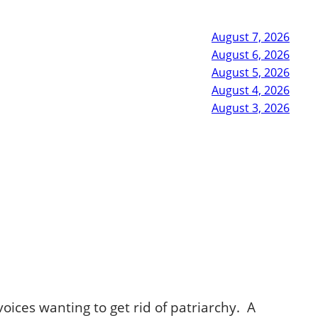
August 7, 2026
August 6, 2026
August 5, 2026
August 4, 2026
August 3, 2026
voices wanting to get rid of patriarchy. A