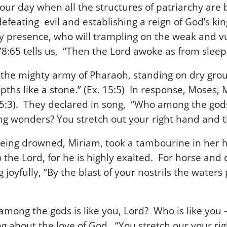
 our day when all the structures of patriarchy are
efeating evil and establishing a reign of God’s kin
gry presence, who will trampling on the weak and vu
8:65 tells us, “Then the Lord awoke as from slee
g the mighty army of Pharaoh, standing on dry gr
ths like a stone.” (Ex. 15:5) In response, Moses,
 15:3). They declared in song, “Who among the gods 
ing wonders? You stretch out your right hand and t
ing drowned, Miriam, took a tambourine in her h
he Lord, for he is highly exalted. For horse and d
 joyfully, “By the blast of your nostrils the water
mong the gods is like you, Lord? Who is like you –
g about the love of God. “You stretch our your ri