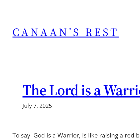
Skip
to
content
CANAAN'S REST
The Lord is a Warri
July 7, 2025
To say God is a Warrior, is like raising a red