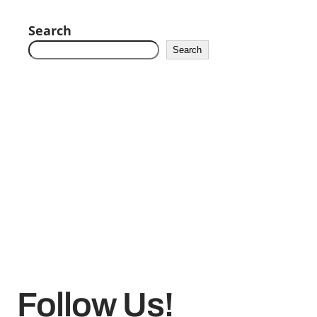
Search
Search
Follow Us!