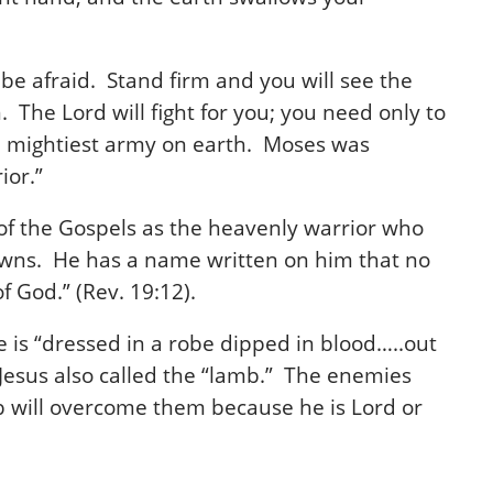
be afraid. Stand firm and you will see the
 The Lord will fight for you; you need only to
the mightiest army on earth. Moses was
ior.”
 of the Gospels as the heavenly warrior who
crowns. He has a name written on him that no
f God.” (Rev. 19:12).
He is “dressed in a robe dipped in blood…..out
Jesus also called the “lamb.” The enemies
 will overcome them because he is Lord or