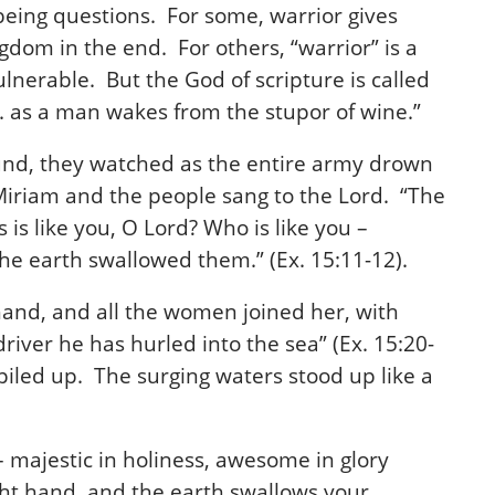
 being questions.
For some, warrior gives
gdom in the end. For others, “warrior” is a
lnerable. But the God of scripture is called
p. as a man wakes from the stupor of wine.”
ound, they watched as the entire army drown
 Miriam and the people sang to the Lord. “The
is like you, O Lord? Who is like you –
he earth swallowed them.” (Ex. 15:11-12).
and, and all the women joined her, with
river he has hurled into the sea” (Ex. 15:20-
s piled up. The surging waters stood up like a
 majestic in holiness, awesome in glory
ght hand, and the earth swallows your