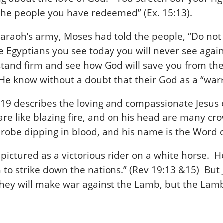
d the people you have redeemed” (Ex. 15:13).
araoh’s army, Moses had told the people, “Do not 
e Egyptians you see today you will never see again.
to stand firm and see how God will save you from 
He know without a doubt that their God as a “warr
n 19 describes the loving and compassionate Jesus
 are like blazing fire, and on his head are many 
robe dipping in blood, and his name is the Word o
is pictured as a victorious rider on a white horse. 
to strike down the nations.” (Rev 19:13 &15) But 
hey will make war against the Lamb, but the Lamb