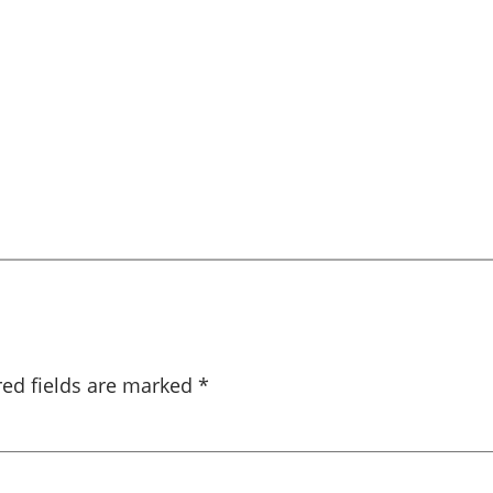
red fields are marked
*