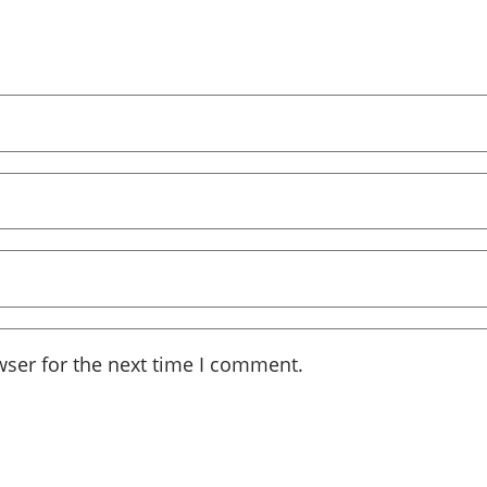
wser for the next time I comment.