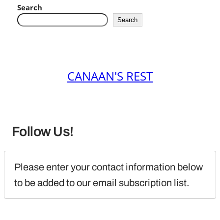
Search
Search
CANAAN'S REST
Follow Us!
Please enter your contact information below 
to be added to our email subscription list.