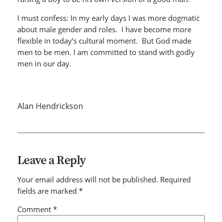
I must confess: In my early days I was more dogmatic
about male gender and roles. I have become more
flexible in today’s cultural moment. But God made
men to be men. I am committed to stand with godly
men in our day.
Alan Hendrickson
Leave a Reply
Your email address will not be published.
Required
fields are marked
*
Comment
*