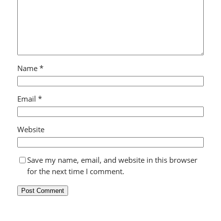
Name
*
Email
*
Website
Save my name, email, and website in this browser
for the next time I comment.