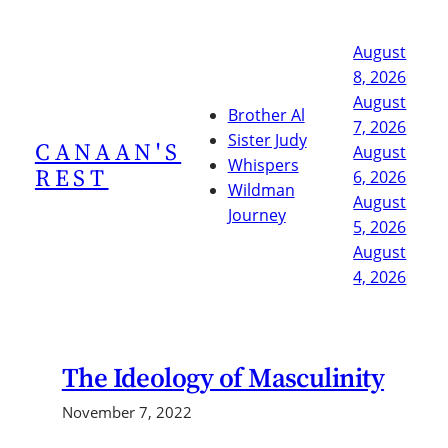
Skip
to
August
content
8, 2026
August
Brother Al
7, 2026
Sister Judy
CANAAN'S
August
Whispers
REST
6, 2026
Wildman
August
Journey
5, 2026
August
4, 2026
The Ideology of Masculinity
November 7, 2022