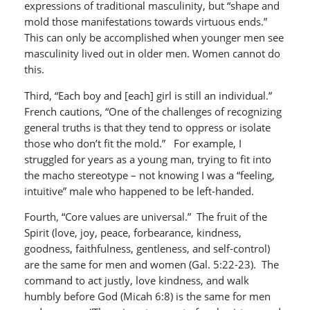
expressions of traditional masculinity, but “shape and
mold those manifestations towards virtuous ends.”
This can only be accomplished when younger men see
masculinity lived out in older men. Women cannot do
this.
Third, “Each boy and [each] girl is still an individual.”
French cautions, “One of the challenges of recognizing
general truths is that they tend to oppress or isolate
those who don’t fit the mold.” For example, I
struggled for years as a young man, trying to fit into
the macho stereotype – not knowing I was a “feeling,
intuitive” male who happened to be left-handed.
Fourth, “Core values are universal.” The fruit of the
Spirit (love, joy, peace, forbearance, kindness,
goodness, faithfulness, gentleness, and self-control)
are the same for men and women (Gal. 5:22-23). The
command to act justly, love kindness, and walk
humbly before God (Micah 6:8) is the same for men