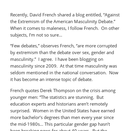
Recently, David French shared a blog entitled, “Against
the Extremism of the American Masculinity Debate.”
When it comes to maleness, I follow French. On other
subjects, I’m not so sure…
“Few debates,” observes French, “are more corrupted
by extremism than the debate over sex, gender and
masculinity.” I agree. I have been blogging on
masculinity since 2009. At that time masculinity was
seldom mentioned in the national conversation. Now
it has become an intense topic of debate.
French quotes Derek Thompson on the crisis among
younger men: “The statistics are stunning. But
education experts and historians aren’t remotely
surprised. Women in the United States have earned
more bachelor’s degrees than men every year since
the mid-1980s… This particular gender gap hasn’t
been breaking news for about 40 years. But the