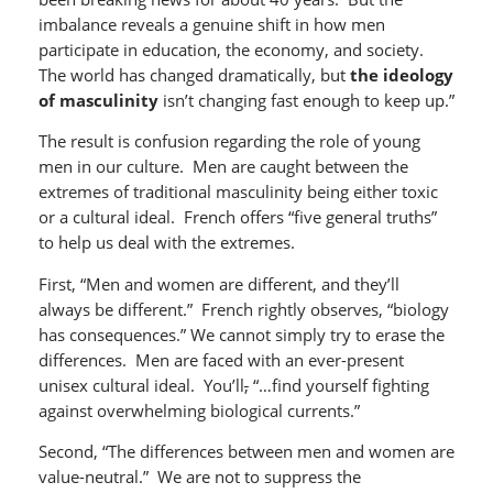
imbalance reveals a genuine shift in how men
participate in education, the economy, and society.
The world has changed dramatically, but
the ideology
of masculinity
isn’t changing fast enough to keep up.”
The result is confusion regarding the role of young
men in our culture. Men are caught between the
extremes of traditional masculinity being either toxic
or a cultural ideal. French offers “five general truths”
to help us deal with the extremes.
First, “Men and women are different, and they’ll
always be different.” French rightly observes, “biology
has consequences.” We cannot simply try to erase the
differences. Men are faced with an ever-present
unisex cultural ideal. You’ll
,
“…find yourself fighting
against overwhelming biological currents.”
Second, “The differences between men and women are
value-neutral.” We are not to suppress the