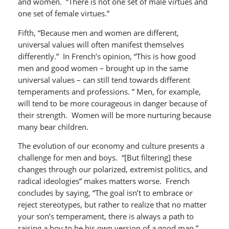
and women. “There is not one set of male virtues and
one set of female virtues.”
Fifth, “Because men and women are different,
universal values will often manifest themselves
differently.” In French’s opinion, “This is how good
men and good women – brought up in the same
universal values – can still tend towards different
temperaments and professions. ” Men, for example,
will tend to be more courageous in danger because of
their strength. Women will be more nurturing because
many bear children.
The evolution of our economy and culture presents a
challenge for men and boys. “[But filtering] these
changes through our polarized, extremist politics, and
radical ideologies” makes matters worse. French
concludes by saying, “The goal isn’t to embrace or
reject stereotypes, but rather to realize that no matter
your son’s temperament, there is always a path to
raising a boy to be his own version of a good man.”