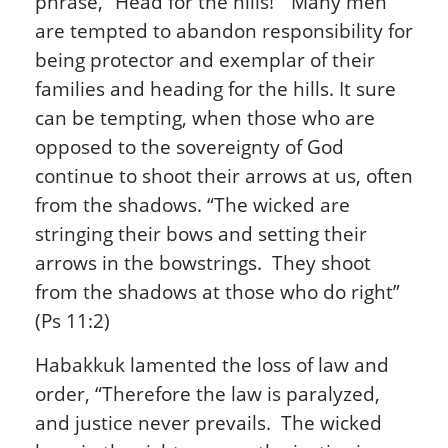
phrase, “Head for the hills!” Many men
are tempted to abandon responsibility for
being protector and exemplar of their
families and heading for the hills. It sure
can be tempting, when those who are
opposed to the sovereignty of God
continue to shoot their arrows at us, often
from the shadows. “The wicked are
stringing their bows and setting their
arrows in the bowstrings. They shoot
from the shadows at those who do right”
(Ps 11:2)
Habakkuk lamented the loss of law and
order, “Therefore the law is paralyzed,
and justice never prevails. The wicked