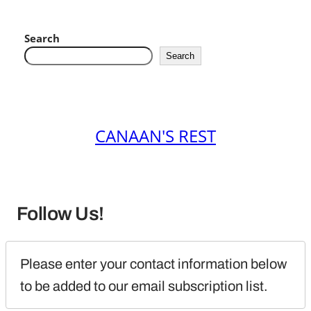
Search
Search
CANAAN'S REST
Follow Us!
Please enter your contact information below 
to be added to our email subscription list.