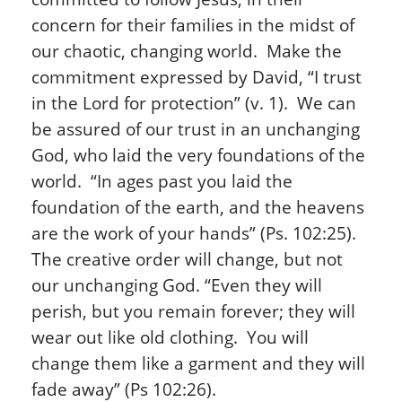
concern for their families in the midst of
our chaotic, changing world. Make the
commitment expressed by David, “I trust
in the Lord for protection” (v. 1). We can
be assured of our trust in an unchanging
God, who laid the very foundations of the
world. “In ages past you laid the
foundation of the earth, and the heavens
are the work of your hands” (Ps. 102:25).
The creative order will change, but not
our unchanging God. “Even they will
perish, but you remain forever; they will
wear out like old clothing. You will
change them like a garment and they will
fade away” (Ps 102:26).