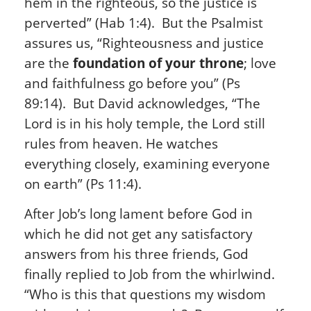
hem in the righteous, so the justice is
perverted” (Hab 1:4). But the Psalmist
assures us, “Righteousness and justice
are the
foundation of your throne
; love
and faithfulness go before you” (Ps
89:14). But David acknowledges, “The
Lord is in his holy temple, the Lord still
rules from heaven. He watches
everything closely, examining everyone
on earth” (Ps 11:4).
After Job’s long lament before God in
which he did not get any satisfactory
answers from his three friends, God
finally replied to Job from the whirlwind.
“Who is this that questions my wisdom