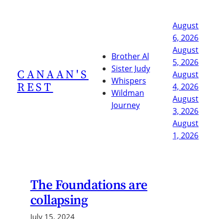
Skip
to
August
content
6, 2026
August
Brother Al
5, 2026
Sister Judy
CANAAN'S
August
Whispers
REST
4, 2026
Wildman
August
Journey
3, 2026
August
1, 2026
The Foundations are
collapsing
July 15, 2024