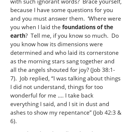
with such ignorant words? Brace yourself,
because I have some questions for you
and you must answer them. ‘Where were
you when I laid the
foundations of the
earth
? Tell me, if you know so much. Do
you know how its dimensions were
determined and who laid its cornerstone
as the morning stars sang together and
all the angels shouted for joy? (Job 38:1-
7). Job replied, “I was talking about things
I did not understand, things for too
wonderful for me …. I take back
everything I said, and I sit in dust and
ashes to show my repentance” (Job 42:3 &
6).