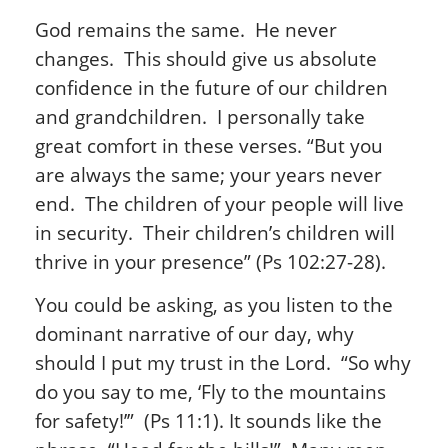
God remains the same. He never
changes. This should give us absolute
confidence in the future of our children
and grandchildren. I personally take
great comfort in these verses. “But you
are always the same; your years never
end. The children of your people will live
in security. Their children’s children will
thrive in your presence” (Ps 102:27-28).
You could be asking, as you listen to the
dominant narrative of our day, why
should I put my trust in the Lord. “So why
do you say to me, ‘Fly to the mountains
for safety!’” (Ps 11:1). It sounds like the