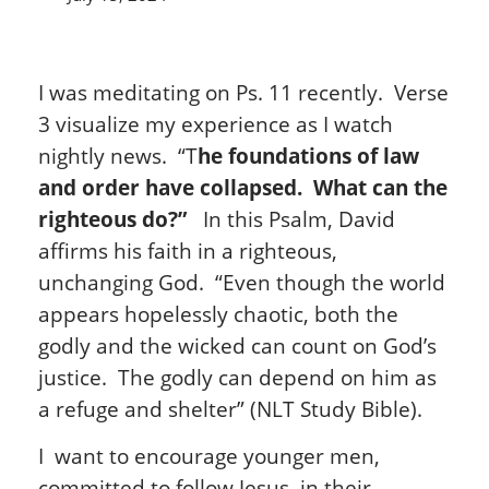
I was meditating on Ps. 11 recently. Verse
3 visualize my experience as I watch
nightly news. “T
he foundations of law
and order have collapsed. What can the
righteous do?”
In this Psalm, David
affirms his faith in a righteous,
unchanging God. “Even though the world
appears hopelessly chaotic, both the
godly and the wicked can count on God’s
justice. The godly can depend on him as
a refuge and shelter” (NLT Study Bible).
I want to encourage younger men,
committed to follow Jesus, in their