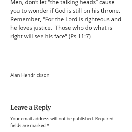
Men, don’t let “the talking heads”
cause
you to wonder if God is still on his throne.
Remember, “For the Lord is righteous and
he loves justice. Those who do what is
right will see his face” (Ps 11:7)
Alan Hendrickson
Leave a Reply
Your email address will not be published.
Required
fields are marked
*