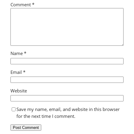
Comment
*
Name
*
Email
*
Website
Save my name, email, and website in this browser
for the next time I comment.