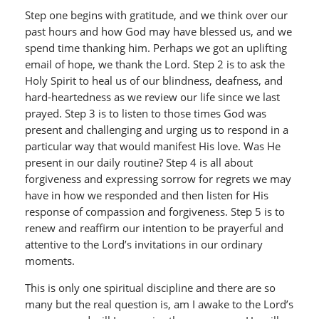
Step one begins with gratitude, and we think over our
past hours and how God may have blessed us, and we
spend time thanking him. Perhaps we got an uplifting
email of hope, we thank the Lord. Step 2 is to ask the
Holy Spirit to heal us of our blindness, deafness, and
hard-heartedness as we review our life since we last
prayed. Step 3 is to listen to those times God was
present and challenging and urging us to respond in a
particular way that would manifest His love. Was He
present in our daily routine? Step 4 is all about
forgiveness and expressing sorrow for regrets we may
have in how we responded and then listen for His
response of compassion and forgiveness. Step 5 is to
renew and reaffirm our intention to be prayerful and
attentive to the Lord’s invitations in our ordinary
moments.
This is only one spiritual discipline and there are so
many but the real question is, am I awake to the Lord’s