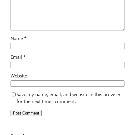
Name
*
Email
*
Website
Save my name, email, and website in this browser
for the next time I comment.