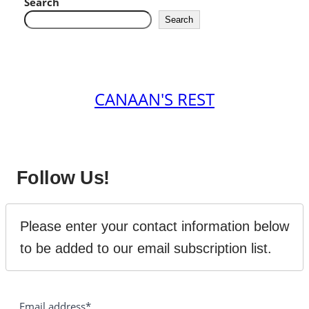
Search
Search
CANAAN'S REST
Follow Us!
Please enter your contact information below 
to be added to our email subscription list.
Email address*