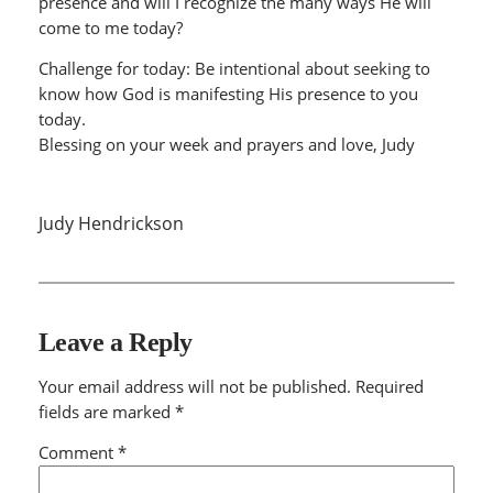
presence and will I recognize the many ways He will
come to me today?
Challenge for today: Be intentional about seeking to
know how God is manifesting His presence to you
today.
Blessing on your week and prayers and love, Judy
Judy Hendrickson
Leave a Reply
Your email address will not be published.
Required
fields are marked
*
Comment
*