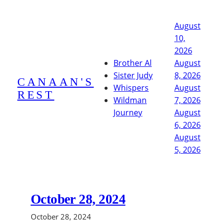
Skip
to
August
content
10,
2026
Brother Al
August
Sister Judy
8, 2026
CANAAN'S
Whispers
August
REST
Wildman
7, 2026
Journey
August
6, 2026
August
5, 2026
October 28, 2024
October 28, 2024