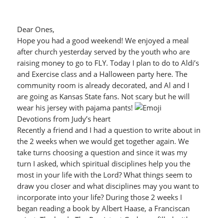
Dear Ones,
Hope you had a good weekend! We enjoyed a meal
after church yesterday served by the youth who are
raising money to go to FLY. Today I plan to do to Aldi’s
and Exercise class and a Halloween party here. The
community room is already decorated, and Al and I
are going as Kansas State fans. Not scary but he will
wear his jersey with pajama pants!
Devotions from Judy’s heart
Recently a friend and I had a question to write about in
the 2 weeks when we would get together again. We
take turns choosing a question and since it was my
turn I asked, which spiritual disciplines help you the
most in your life with the Lord? What things seem to
draw you closer and what disciplines may you want to
incorporate into your life? During those 2 weeks I
began reading a book by Albert Haase, a Franciscan