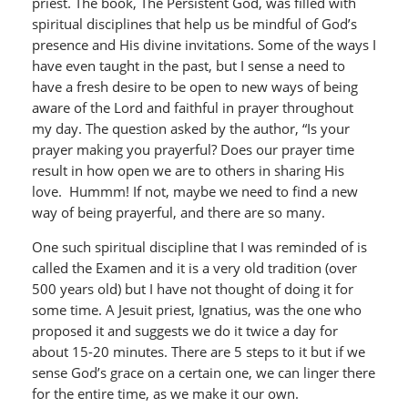
priest. The book, The Persistent God, was filled with
spiritual disciplines that help us be mindful of God’s
presence and His divine invitations. Some of the ways I
have even taught in the past, but I sense a need to
have a fresh desire to be open to new ways of being
aware of the Lord and faithful in prayer throughout
my day. The question asked by the author, “Is your
prayer making you prayerful? Does our prayer time
result in how open we are to others in sharing His
love. Hummm! If not, maybe we need to find a new
way of being prayerful, and there are so many.
One such spiritual discipline that I was reminded of is
called the Examen and it is a very old tradition (over
500 years old) but I have not thought of doing it for
some time. A Jesuit priest, Ignatius, was the one who
proposed it and suggests we do it twice a day for
about 15-20 minutes. There are 5 steps to it but if we
sense God’s grace on a certain one, we can linger there
for the entire time, as we make it our own.