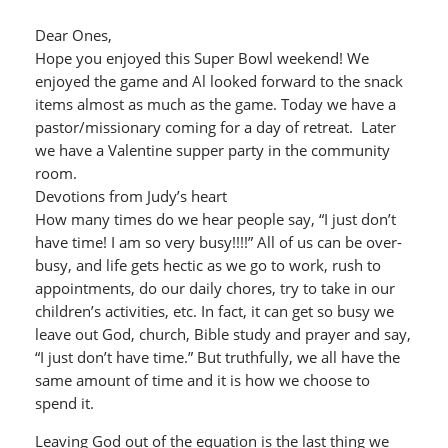
Dear Ones,
Hope you enjoyed this Super Bowl weekend! We
enjoyed the game and Al looked forward to the snack
items almost as much as the game. Today we have a
pastor/missionary coming for a day of retreat. Later
we have a Valentine supper party in the community
room.
Devotions from Judy’s heart
How many times do we hear people say, “I just don’t
have time! I am so very busy!!!!” All of us can be over-
busy, and life gets hectic as we go to work, rush to
appointments, do our daily chores, try to take in our
children’s activities, etc. In fact, it can get so busy we
leave out God, church, Bible study and prayer and say,
“I just don’t have time.” But truthfully, we all have the
same amount of time and it is how we choose to
spend it.
Leaving God out of the equation is the last thing we