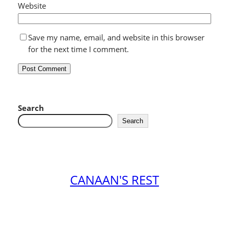
Website
Save my name, email, and website in this browser
for the next time I comment.
Search
Search
CANAAN'S REST