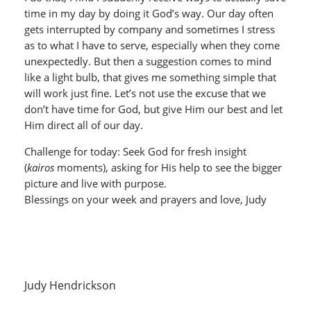
time in my day by doing it God’s way. Our day often
gets interrupted by company and sometimes I stress
as to what I have to serve, especially when they come
unexpectedly. But then a suggestion comes to mind
like a light bulb, that gives me something simple that
will work just fine. Let’s not use the excuse that we
don’t have time for God, but give Him our best and let
Him direct all of our day.
Challenge for today: Seek God for fresh insight
(
kairos
moments), asking for His help to see the bigger
picture and live with purpose.
Blessings on your week and prayers and love, Judy
Judy Hendrickson