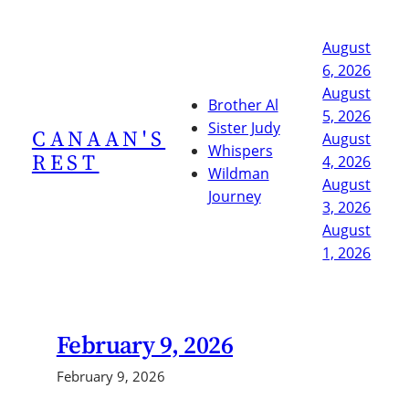
Skip
to
August
content
6, 2026
August
Brother Al
5, 2026
Sister Judy
CANAAN'S
August
Whispers
REST
4, 2026
Wildman
August
Journey
3, 2026
August
1, 2026
February 9, 2026
February 9, 2026