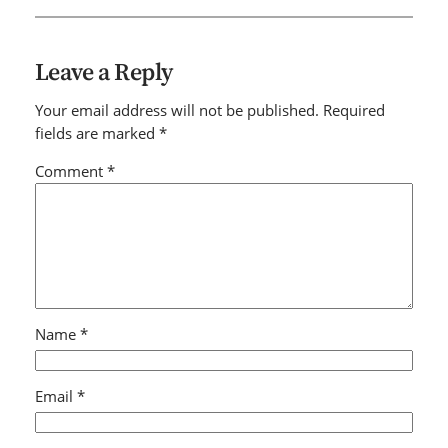
Leave a Reply
Your email address will not be published.
Required
fields are marked
*
Comment
*
Name
*
Email
*