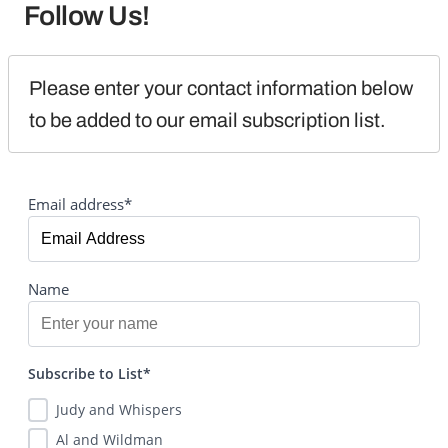
Follow Us!
Please enter your contact information below 
to be added to our email subscription list.
Email address*
Name
Subscribe to List*
Judy and Whispers
Al and Wildman