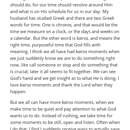
should do, for our time should revolve around Him
and what is on His schedule for us in our day. My
husband has studied Greek and there are two Greek
words for time. One is
chronos
, and that would be the
time we measure on a clock, or the days and weeks on
a calendar. But the other word is
kairos,
and means the
right time, purposeful time that God fills with
meaning. I think we all have had
kairos
moments when
we just suddenly know we are to do something right
now, like call someone or stop and do something that
is crucial; later it all seems to fit together. We can see
God’s hand and we get insight as to what He is doing. I
love
kairos
moments and thank the Lord when they
happen.
But we all can have more
kairos
moments, when we
make time to be quiet and pay attention to what God
wants us to do. Instead of rushing, we take time for
some moments to be still, open and listen. Often when
I do that, I find I suddenly receive ways to actually save