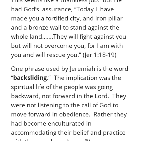
had God’s assurance, “Today I have
made you a fortified city, and iron pillar
and a bronze wall to stand against the
whole land…….They will fight against you
but will not overcome you, for I am with
you and will rescue you.” (Jer 1:18-19)
One phrase used by Jeremiah is the word
“
backsliding
.” The implication was the
spiritual life of the people was going
backward, not forward in the Lord. They
were not listening to the call of God to
move forward in obedience. Rather they
had become enculturated in
accommodating their belief and practice