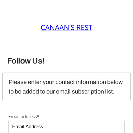
CANAAN'S REST
Follow Us!
Please enter your contact information below 
to be added to our email subscription list.
Email address*