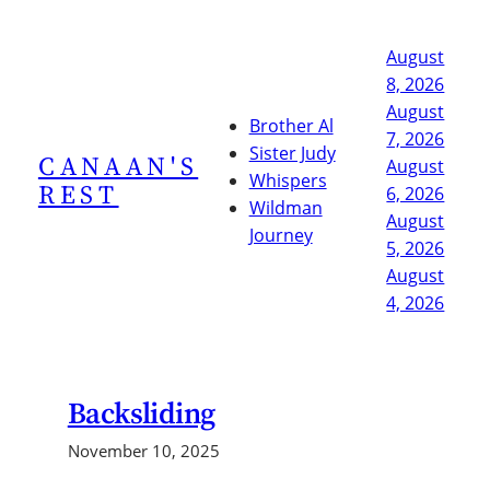
Skip
to
August
content
8, 2026
August
Brother Al
7, 2026
Sister Judy
CANAAN'S
August
Whispers
REST
6, 2026
Wildman
August
Journey
5, 2026
August
4, 2026
Backsliding
November 10, 2025