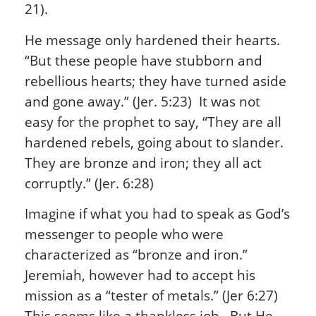
21).
He message only hardened their hearts.
“But these people have stubborn and
rebellious hearts; they have turned aside
and gone away.” (Jer. 5:23) It was not
easy for the prophet to say, “They are all
hardened rebels, going about to slander.
They are bronze and iron; they all act
corruptly.” (Jer. 6:28)
Imagine if what you had to speak as
God’s
messenger to people who were
characterized as “bronze and iron.”
Jeremiah, however had to accept his
mission as a “tester of metals.” (Jer 6:27)
This seems like a thankless job. But He