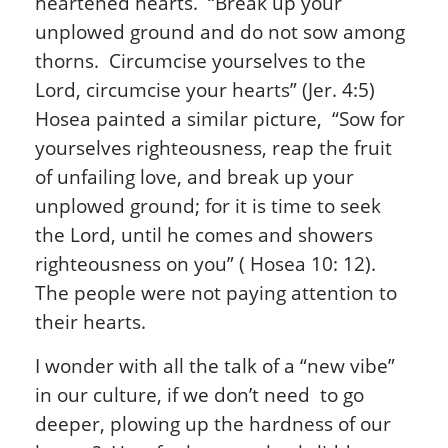
heartened hearts. “Break up your
unplowed ground and do not sow among
thorns. Circumcise yourselves to the
Lord, circumcise your hearts” (Jer. 4:5)
Hosea painted a similar picture, “Sow for
yourselves righteousness, reap the fruit
of unfailing love, and break up your
unplowed ground; for it is time to seek
the Lord, until he comes and showers
righteousness on you” ( Hosea 10: 12).
The people were not paying attention to
their hearts.
I wonder with all the talk of a “new vibe”
in our culture, if we don’t need to go
deeper, plowing up the hardness of our