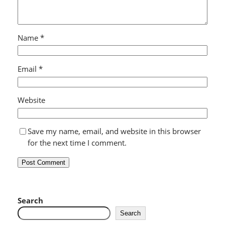
Name
*
Email
*
Website
Save my name, email, and website in this browser
for the next time I comment.
Search
Search