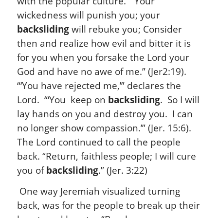
with the popular culture. “Your
wickedness will punish you; your
backsliding
will rebuke you; Consider
then and realize how evil and bitter it is
for you when you forsake the Lord your
God and have no awe of me.” (Jer2:19).
“‘You have rejected me,’” declares the
Lord. “‘You keep on
backsliding
. So I will
lay hands on you and destroy you. I can
no longer show compassion.’” (Jer. 15:6).
The Lord continued to call the people
back. “Return, faithless people; I will cure
you of
backsliding
.” (Jer. 3:22)
One way Jeremiah visualized turning
back, was for the people to break up their