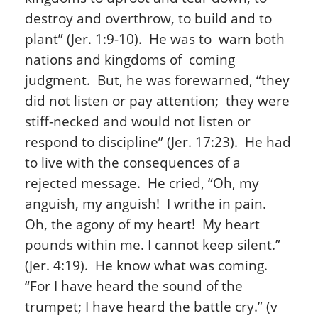
destroy and overthrow, to build and to
plant” (Jer. 1:9-10). He was to warn both
nations and kingdoms of coming
judgment. But, he was forewarned, “they
did not listen or pay attention; they were
stiff-necked and would not listen or
respond to discipline” (Jer. 17:23). He had
to live with the consequences of a
rejected message. He cried, “Oh, my
anguish, my anguish! I writhe in pain.
Oh, the agony of my heart! My heart
pounds within me. I cannot keep silent.”
(Jer. 4:19). He know what was coming.
“For I have heard the sound of the
trumpet; I have heard the battle cry.” (v