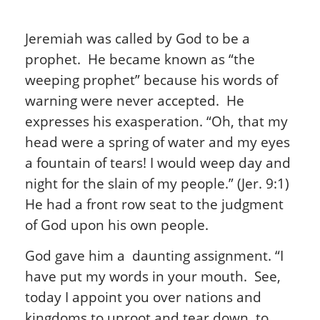
Jeremiah was called by God to be a
prophet. He became known as “the
weeping prophet” because his words of
warning were never accepted. He
expresses his exasperation. “Oh, that my
head were a spring of water and my eyes
a fountain of tears! I would weep day and
night for the slain of my people.” (Jer. 9:1)
He had a front row seat to the judgment
of God upon his own people.
God gave him a daunting assignment. “I
have put my words in your mouth. See,
today I appoint you over nations and
kingdoms to uproot and tear down, to