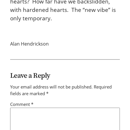
hearts? How far have we backslidden,
with hardened hearts. The “new vibe” is
only temporary.
Alan Hendrickson
Leave a Reply
Your email address will not be published.
Required
fields are marked
*
Comment
*