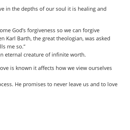
 in the depths of our soul it is healing and
come God’s forgiveness so we can forgive
n Karl Barth, the great theologian, was asked
lls me so.”
 eternal creature of infinite worth.
ove is known it affects how we view ourselves
process. He promises to never leave us and to love