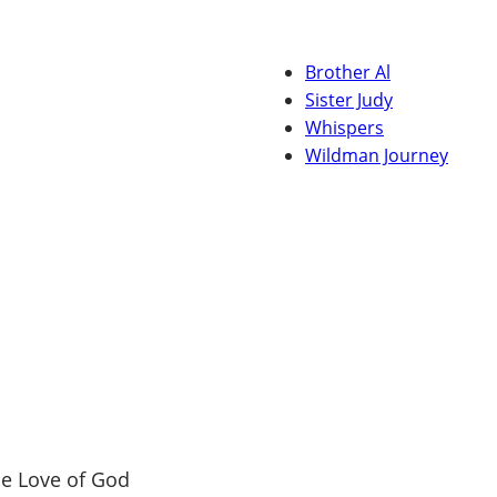
Brother Al
Sister Judy
Whispers
Wildman Journey
e Love of God