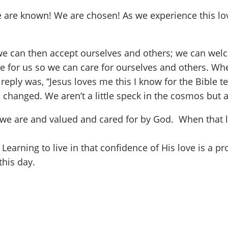
e are known! We are chosen! As we experience this love
 we can then accept ourselves and others; we can wel
 for us so we can care for ourselves and others. Whe
eply was, “Jesus loves me this I know for the Bible te
changed. We aren’t a little speck in the cosmos but an
 we are and valued and cared for by God. When that l
. Learning to live in that confidence of His love is a 
this day.