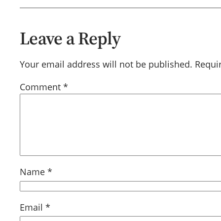
Leave a Reply
Your email address will not be published.
Requi
Comment
*
Name
*
Email
*