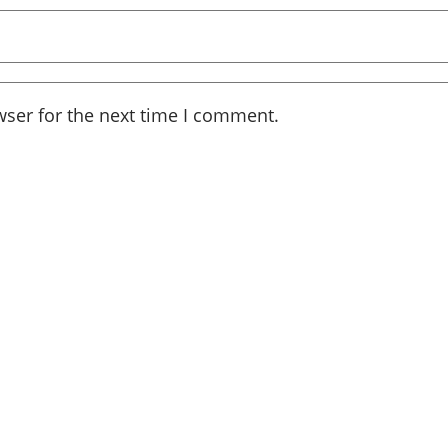
wser for the next time I comment.