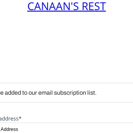
CANAAN'S REST
e added to our email subscription list.
address*