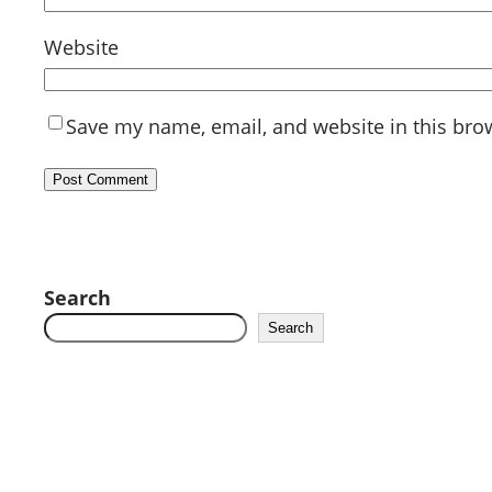
Website
Save my name, email, and website in this bro
Search
Search