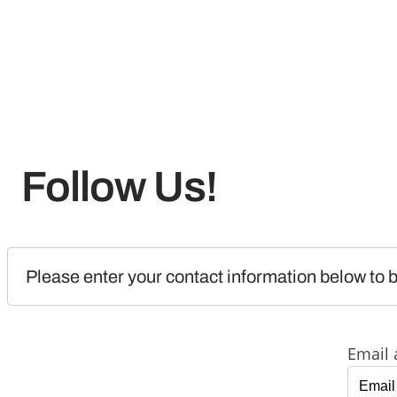
Follow Us!
Please enter your contact information below to b
Email 