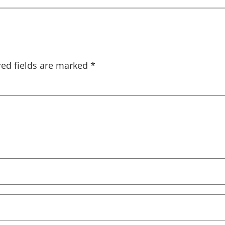
red fields are marked
*