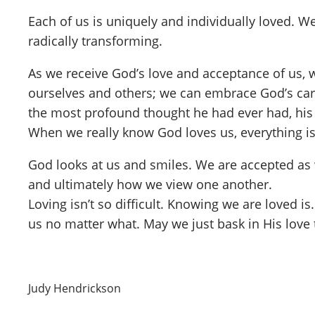
Each of us is uniquely and individually loved. W
radically transforming.
As we receive God’s love and acceptance of us,
ourselves and others; we can embrace God’s care
the most profound thought he had ever had, his r
When we really know God loves us, everything is 
God looks at us and smiles. We are accepted as
and ultimately how we view one another.
Loving isn’t so difficult. Knowing we are loved is
us no matter what. May we just bask in His love 
Judy Hendrickson