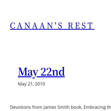
Skip
to
content
CANAAN'S REST
May 22nd
May 21, 2010
Devotions from James Smith book, Embracing th