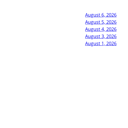
August 6, 2026
August 5, 2026
August 4, 2026
August 3, 2026
August 1, 2026