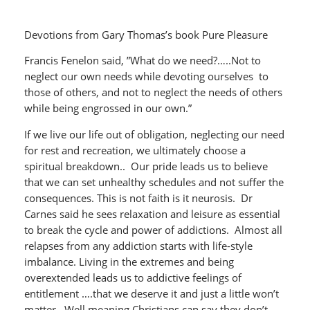
Devotions from Gary Thomas’s book Pure Pleasure
Francis Fenelon said, ”What do we need?…..Not to
neglect our own needs while devoting ourselves to
those of others, and not to neglect the needs of others
while being engrossed in our own.”
If we live our life out of obligation, neglecting our need
for rest and recreation, we ultimately choose a
spiritual breakdown.. Our pride leads us to believe
that we can set unhealthy schedules and not suffer the
consequences. This is not faith is it neurosis. Dr
Carnes said he sees relaxation and leisure as essential
to break the cycle and power of addictions. Almost all
relapses from any addiction starts with life-style
imbalance. Living in the extremes and being
overextended leads us to addictive feelings of
entitlement ….that we deserve it and just a little won’t
matter. Well meaning Christians can say they don’t