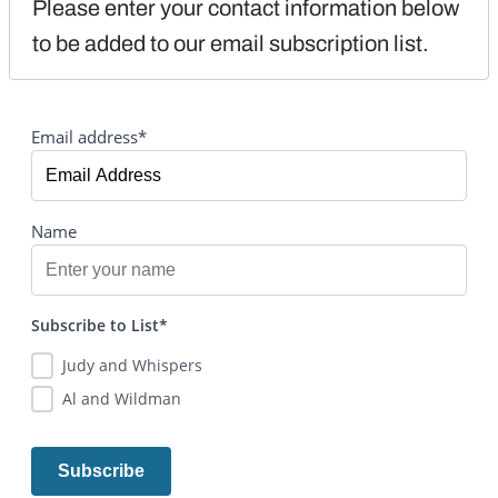
Please enter your contact information below 
to be added to our email subscription list.
Email address*
Name
Subscribe to List*
Judy and Whispers
Al and Wildman