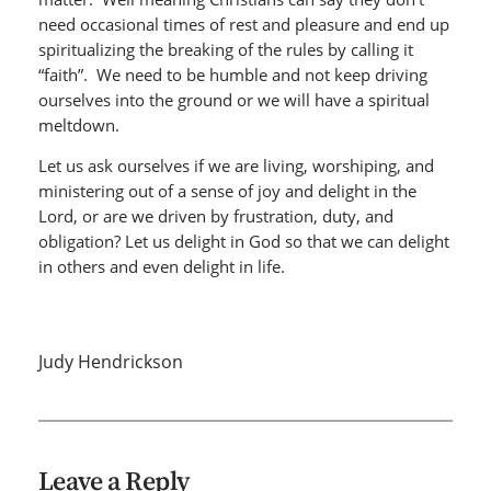
need occasional times of rest and pleasure and end up
spiritualizing the breaking of the rules by calling it
“faith”. We need to be humble and not keep driving
ourselves into the ground or we will have a spiritual
meltdown.
Let us ask ourselves if we are living, worshiping, and
ministering out of a sense of joy and delight in the
Lord, or are we driven by frustration, duty, and
obligation? Let us delight in God so that we can delight
in others and even delight in life.
Judy Hendrickson
Leave a Reply