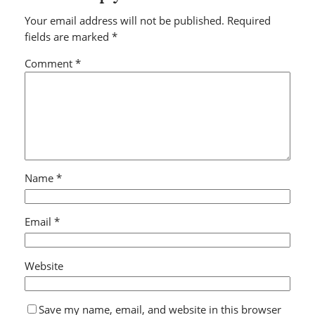
Your email address will not be published.
Required
fields are marked
*
Comment
*
Name
*
Email
*
Website
Save my name, email, and website in this browser