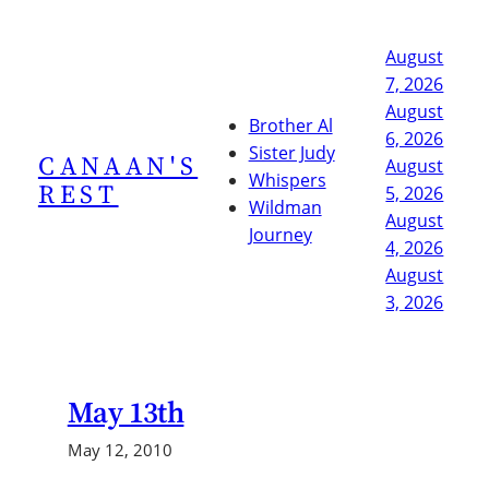
Skip
to
August
content
7, 2026
August
Brother Al
6, 2026
Sister Judy
CANAAN'S
August
Whispers
REST
5, 2026
Wildman
August
Journey
4, 2026
August
3, 2026
May 13th
May 12, 2010