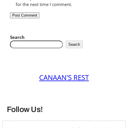
for the next time I comment.
Search
Search
CANAAN'S REST
Follow Us!