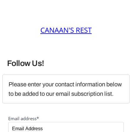
CANAAN'S REST
Follow Us!
Please enter your contact information below 
to be added to our email subscription list.
Email address*