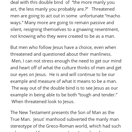
deal with this double bind of “the more manly you
act, the less manly you probably are.?” Threatened
men are going to act out in some unfortunate “macho
ways.” Many more are going to remain passive and
silent, resigning themselves to a gnawing resentment,
not knowing who they were created to be as a man.
But men who follow Jesus have a choice, even when
threatened and questioned about their manliness.
Men, I can not stress enough the need to get our mind
and heart off of what the culture thinks of men and get
our eyes on Jesus. He is and will continue to be our
example and measure of what it means to be a man.
The way out of the double bind is to see Jesus as our
example in being able to be both “tough and tender.”
When threatened look to Jesus.
The New Testament presents the Son of Man as the
True Man. Jesus’ manhood subverted the manly man
stereotype of the Greco-Roman world, which had such