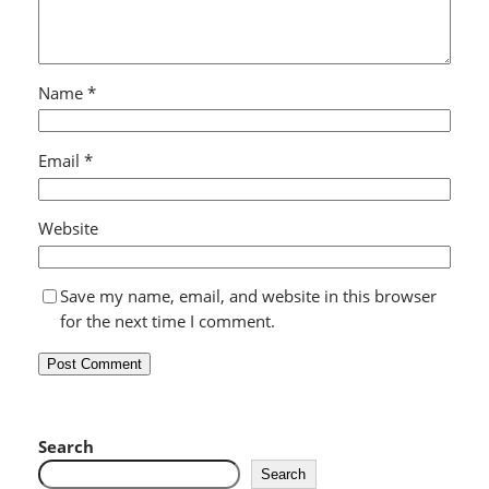
Name
*
Email
*
Website
Save my name, email, and website in this browser
for the next time I comment.
Search
Search