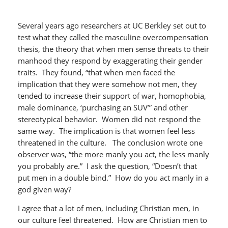
Several years ago researchers at UC Berkley set out to
test what they called the masculine overcompensation
thesis, the theory that when men sense threats to their
manhood they respond by exaggerating their gender
traits. They found, “that when men faced the
implication that they were somehow not men, they
tended to increase their support of war, homophobia,
male dominance, ‘purchasing an SUV’” and other
stereotypical behavior. Women did not respond the
same way. The implication is that women feel less
threatened in the culture. The conclusion wrote one
observer was, “the more manly you act, the less manly
you probably are.” I ask the question, “Doesn’t that
put men in a double bind.” How do you act manly in a
god given way?
I agree that a lot of men, including Christian men, in
our culture feel threatened. How are Christian men to