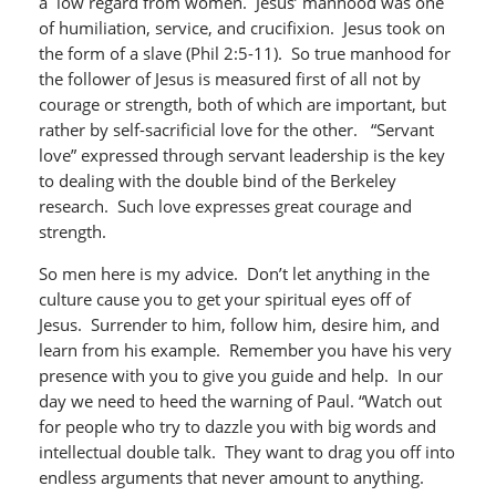
a low regard from women. Jesus’ manhood was one
of humiliation, service, and crucifixion. Jesus took on
the form of a slave (Phil 2:5-11). So true manhood for
the follower of Jesus is measured first of all not by
courage or strength, both of which are important, but
rather by self-sacrificial love for the other. “Servant
love” expressed through servant leadership is the key
to dealing with the double bind of the Berkeley
research. Such love expresses great courage and
strength.
So men here is my advice. Don’t let anything in the
culture cause you to get your spiritual eyes off of
Jesus. Surrender to him, follow him, desire him, and
learn from his example. Remember you have his very
presence with you to give you guide and help. In our
day we need to heed the warning of Paul. “Watch out
for people who try to dazzle you with big words and
intellectual double talk. They want to drag you off into
endless arguments that never amount to anything.