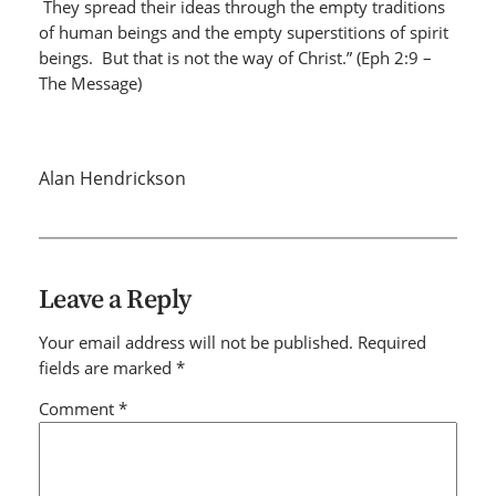
They spread their ideas through the empty traditions
of human beings and the empty superstitions of spirit
beings. But that is not the way of Christ.” (Eph 2:9 –
The Message)
Alan Hendrickson
Leave a Reply
Your email address will not be published.
Required
fields are marked
*
Comment
*