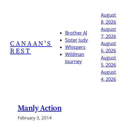
Skip
to
August
content
8, 2026
August
Brother Al
7, 2026
Sister Judy
CANAAN'S
August
Whispers
REST
6, 2026
Wildman
August
Journey
5, 2026
August
4, 2026
Manly Action
February 3, 2014