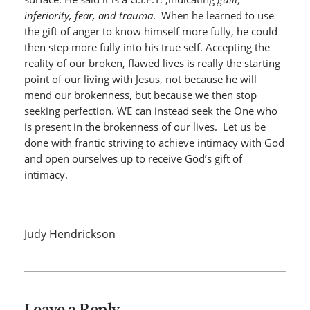
inferiority, fear, and trauma
. When he learned to use
the gift of anger to know himself more fully, he could
then step more fully into his true self. Accepting the
reality of our broken, flawed lives is really the starting
point of our living with Jesus, not because he will
mend our brokenness, but because we then stop
seeking perfection. WE can instead seek the One who
is present in the brokenness of our lives. Let us be
done with frantic striving to achieve intimacy with God
and open ourselves up to receive God’s gift of
intimacy.
Judy Hendrickson
Leave a Reply