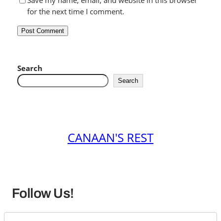
Save my name, email, and website in this browser
for the next time I comment.
Search
Search
CANAAN'S REST
Follow Us!