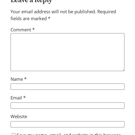
Your email address will not be published.
Required
fields are marked
*
Comment
*
Name
*
Email
*
Website