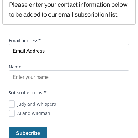
Please enter your contact information below 
to be added to our email subscription list.
Email address*
Name
Subscribe to List*
Judy and Whispers
Al and Wildman