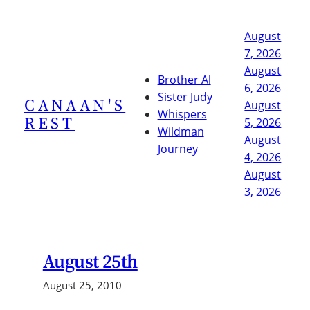
Skip
to
August
content
7, 2026
August
Brother Al
6, 2026
Sister Judy
CANAAN'S
August
Whispers
REST
5, 2026
Wildman
August
Journey
4, 2026
August
3, 2026
August 25th
August 25, 2010