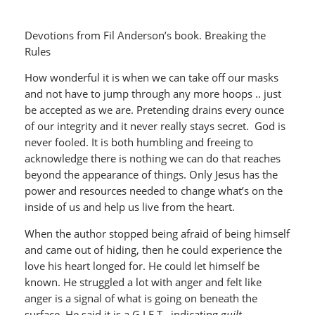
Devotions from Fil Anderson’s book. Breaking the
Rules
How wonderful it is when we can take off our masks
and not have to jump through any more hoops .. just
be accepted as we are. Pretending drains every ounce
of our integrity and it never really stays secret. God is
never fooled. It is both humbling and freeing to
acknowledge there is nothing we can do that reaches
beyond the appearance of things. Only Jesus has the
power and resources needed to change what’s on the
inside of us and help us live from the heart.
When the author stopped being afraid of being himself
and came out of hiding, then he could experience the
love his heart longed for. He could let himself be
known. He struggled a lot with anger and felt like
anger is a signal of what is going on beneath the
surface. He said it is a G.I.F.T. ,indicating
guilt,