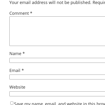
Your email address will not be published.
Requi
Comment
*
Name
*
Email
*
Website
Save my name, email, and website in this bro