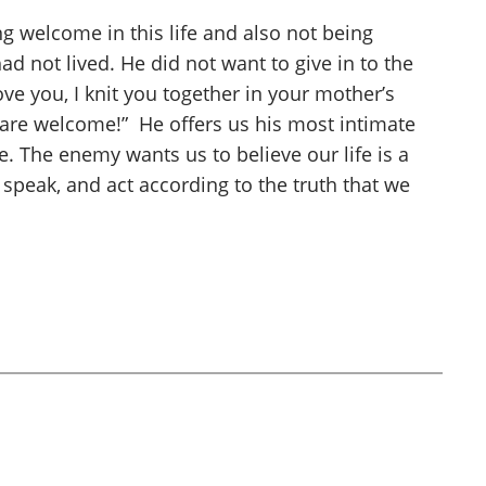
g welcome in this life and also not being
ad not lived. He did not want to give in to the
ove you, I knit you together in your mother’s
are welcome!” He offers us his most intimate
e. The enemy wants us to believe our life is a
 speak, and act according to the truth that we