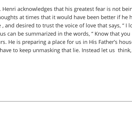
Henri acknowledges that his greatest fear is not bein
houghts at times that it would have been better if he h
and desired to trust the voice of love that says, “ I l
 us can be summarized in the words, “ Know that you 
s. He is preparing a place for us in His Father’s hous
have to keep unmasking that lie. Instead let us think,