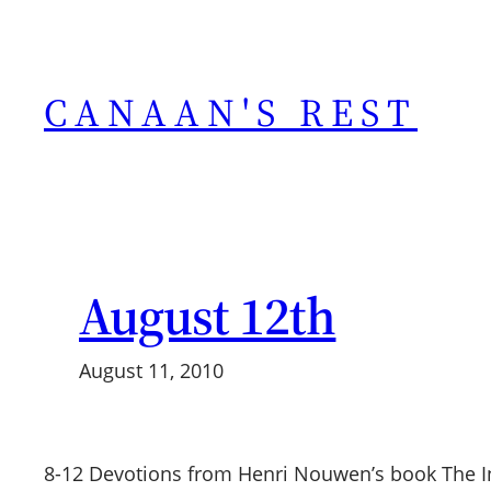
Skip
to
content
CANAAN'S REST
August 12th
August 11, 2010
8-12 Devotions from Henri Nouwen’s book The I