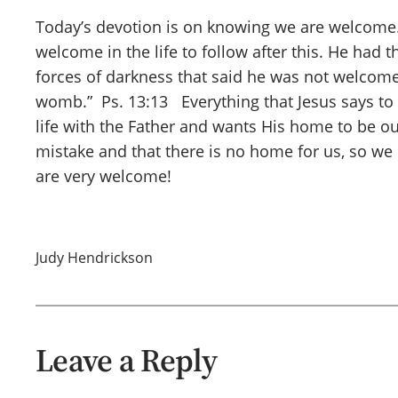
Today’s devotion is on knowing we are welcome. 
welcome in the life to follow after this. He had t
forces of darkness that said he was not welcome , 
womb.” Ps. 13:13 Everything that Jesus says to
life with the Father and wants His home to be our
mistake and that there is no home for us, so we 
are very welcome!
Judy Hendrickson
Leave a Reply