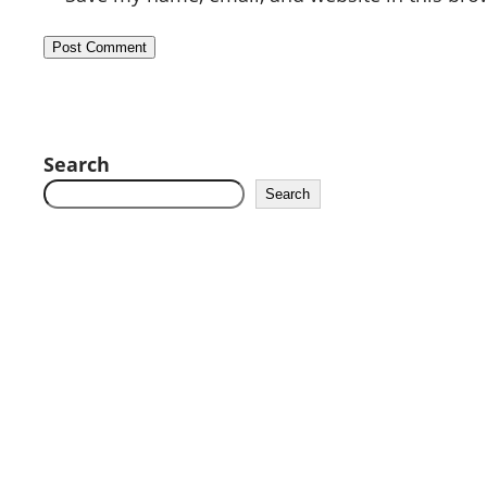
Search
Search