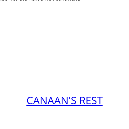
CANAAN'S REST