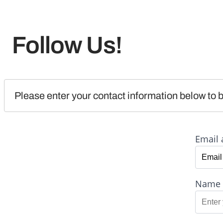
Follow Us!
Please enter your contact information below to b
Email 
Name