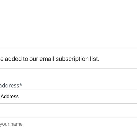
e added to our email subscription list.
address*