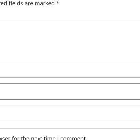
red fields are marked
*
wser for the next time I comment.