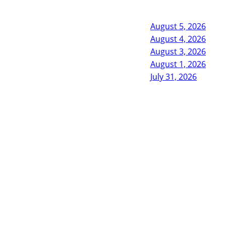
August 5, 2026
August 4, 2026
August 3, 2026
August 1, 2026
July 31, 2026