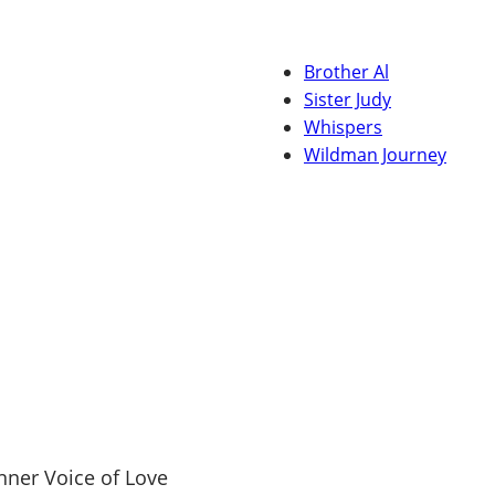
Brother Al
Sister Judy
Whispers
Wildman Journey
nner Voice of Love