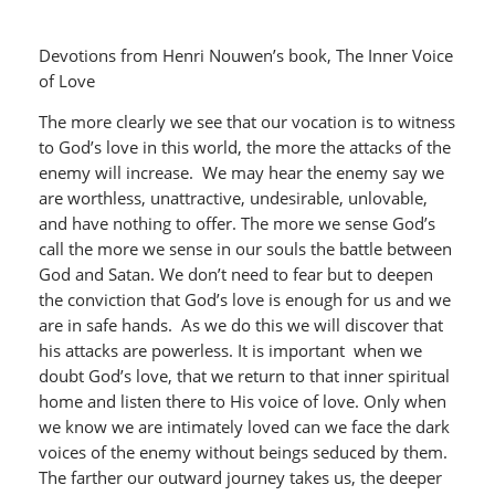
Devotions from Henri Nouwen’s book, The Inner Voice
of Love
The more clearly we see that our vocation is to witness
to God’s love in this world, the more the attacks of the
enemy will increase. We may hear the enemy say we
are worthless, unattractive, undesirable, unlovable,
and have nothing to offer. The more we sense God’s
call the more we sense in our souls the battle between
God and Satan. We don’t need to fear but to deepen
the conviction that God’s love is enough for us and we
are in safe hands. As we do this we will discover that
his attacks are powerless. It is important when we
doubt God’s love, that we return to that inner spiritual
home and listen there to His voice of love. Only when
we know we are intimately loved can we face the dark
voices of the enemy without beings seduced by them.
The farther our outward journey takes us, the deeper