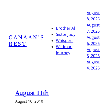
Skip
to
August
content
8, 2026
August
Brother Al
7, 2026
Sister Judy
CANAAN'S
August
Whispers
REST
6, 2026
Wildman
August
Journey
5, 2026
August
4, 2026
August 11th
August 10, 2010