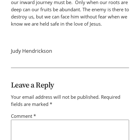
our inward journey must be. Only when our roots are
deep can our fruits be abundant. The enemy is there to
destroy us, but we can face him without fear when we
know we are held safe in the love of Jesus.
Judy Hendrickson
Leave a Reply
Your email address will not be published.
Required
fields are marked
*
Comment
*