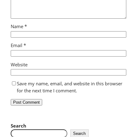
Name
*
Email
*
Website
Save my name, email, and website in this browser
for the next time I comment.
Search
Search