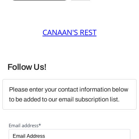
CANAAN'S REST
Follow Us!
Please enter your contact information below 
to be added to our email subscription list.
Email address*