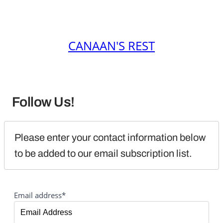
CANAAN'S REST
Follow Us!
Please enter your contact information below 
to be added to our email subscription list.
Email address*