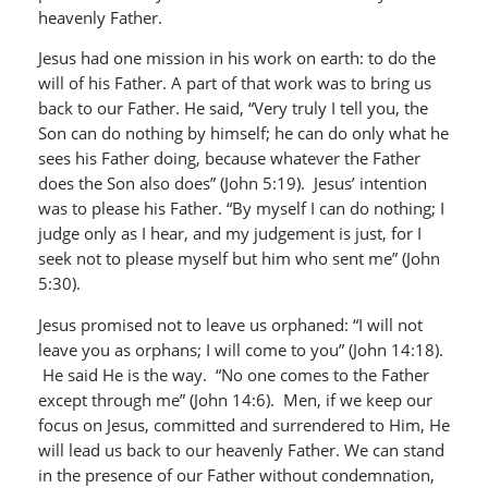
heavenly Father.
Jesus had one mission in his work on earth: to do the
will of his Father. A part of that work was to bring us
back to our Father. He said, “Very truly I tell you, the
Son can do nothing by himself; he can do only what he
sees his Father doing, because whatever the Father
does the Son also does” (John 5:19). Jesus’ intention
was to please his Father. “By myself I can do nothing; I
judge only as I hear, and my judgement is just, for I
seek not to please myself but him who sent me” (John
5:30).
Jesus promised not to leave us orphaned: “I will not
leave you as orphans; I will come to you” (John 14:18).
He said He is the way. “No one comes to the Father
except through me” (John 14:6). Men, if we keep our
focus on Jesus, committed and surrendered to Him, He
will lead us back to our heavenly Father. We can stand
in the presence of our Father without condemnation,