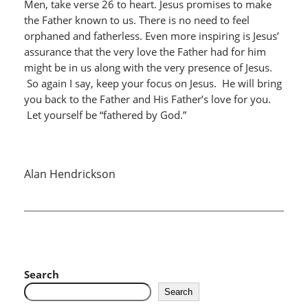
Men, take verse 26 to heart. Jesus promises to make
the Father known to us. There is no need to feel
orphaned and fatherless. Even more inspiring is Jesus’
assurance that the very love the Father had for him
might be in us along with the very presence of Jesus.
So again I say, keep your focus on Jesus. He will bring
you back to the Father and His Father’s love for you.
Let yourself be “fathered by God.”
Alan Hendrickson
Search
Search