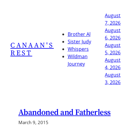
Skip
to
August
content
7, 2026
August
Brother Al
6, 2026
Sister Judy
CANAAN'S
August
Whispers
REST
5, 2026
Wildman
August
Journey
4, 2026
August
3, 2026
Abandoned and Fatherless
March 9, 2015