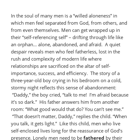
In the soul of many men is a “willed aloneness” in
which men feel separated from God, from others, and
from even themselves. Men can get wrapped up in
their “self-referencing self” – drifting through life like
an orphan… alone, abandoned, and afraid. A quiet
despair reveals men who feel fatherless, lost in the
rush and complexity of modern life where
relationships are sacrificed on the altar of self-
importance, success, and efficiency. The story of a
three-year-old boy crying in his bedroom on a cold,
stormy night reflects this sense of abandonment:
“Daddy,” the boy cried, “talk to me! I’m afraid because
it’s so dark.” His father answers him from another
room: “What good would that do? You can’t see me.”
“That doesn’t matter, Daddy,” replies the child. “When
you talk, it gets light.” Like this child, men who live
self-enclosed lives long for the reassurance of God’s
presence. Lonely men need to be
fathered
by their