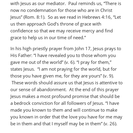
with Jesus as our mediator. Paul reminds us, “There is
now no condemnation for those who are in Christ
Jesus” (Rom. 8:1). So as we read in Hebrews 4:16, “Let
us then approach God’s throne of grace with
confidence so that we may receive mercy and find
grace to help us in our time of need.”
In his high priestly prayer from John 17, Jesus prays to
His Father: “I have revealed you to those whom you
gave me out of the world” (v. 6). “I pray for them,”
states Jesus. “I am not praying for the world, but for
those you have given me, for they are yours” (v. 9).
These words should assure us that Jesus is attentive to
our sense of abandonment. At the end of this prayer
Jesus makes a most profound promise that should be
a bedrock conviction for all followers of Jesus. “I have
made you known to them and will continue to make
you known in order that the love you have for me may
be in them and that I myself may be in them” (v. 26).