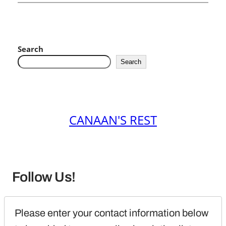
Search
Search
CANAAN'S REST
Follow Us!
Please enter your contact information below 