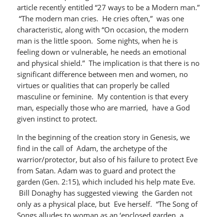
article recently entitled “27 ways to be a Modern man.”
“The modern man cries. He cries often,” was one
characteristic, along with “On occasion, the modern
man is the little spoon. Some nights, when he is
feeling down or vulnerable, he needs an emotional
and physical shield.” The implication is that there is no
significant difference between men and women, no
virtues or qualities that can properly be called
masculine or feminine. My contention is that every
man, especially those who are married, have a God
given instinct to protect.
In the beginning of the creation story in Genesis, we
find in the call of Adam, the archetype of the
warrior/protector, but also of his failure to protect Eve
from Satan. Adam was to guard and protect the
garden (Gen. 2:15), which included his help mate Eve.
Bill Donaghy has suggested viewing the Garden not
only as a physical place, but Eve herself. “The Song of
Songs alludes to woman as an ‘enclosed garden, a