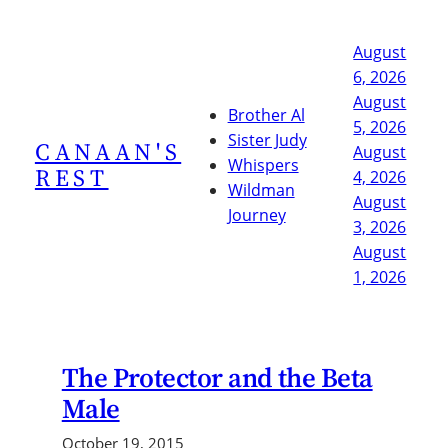
Skip
to
August
content
6, 2026
August
Brother Al
5, 2026
Sister Judy
CANAAN'S
August
Whispers
REST
4, 2026
Wildman
August
Journey
3, 2026
August
1, 2026
The Protector and the Beta
Male
October 19, 2015