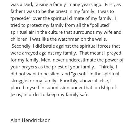
was a Dad, raising a family many years ago. First, as
father I was to be the priest in my family. I was to
“precede” over the spiritual climate of my family. I
tried to protect my family from all the “polluted’
spiritual air in the culture that surrounds my wife and
children. I was like the watchman on the walls.
Secondly, I did battle against the spiritual forces that
were arrayed against my family. That meant I prayed
for my family. Men, never underestimate the power of
your prayers as the priest of your family. Thirdly, I
did not want to be silent and “go soft” in the spiritual
struggle for my family. Fourthly, above all else, I
placed myself in submission under that lordship of
Jesus, in order to keep my family safe.
Alan Hendrickson