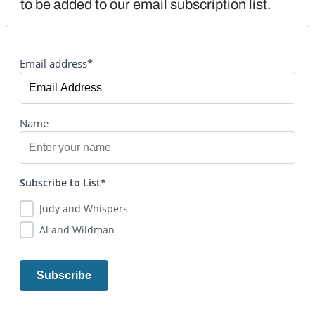
to be added to our email subscription list.
Email address*
Name
Subscribe to List*
Judy and Whispers
Al and Wildman