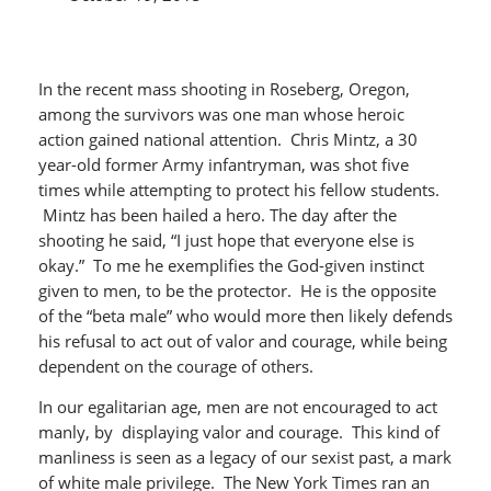
In the recent mass shooting in Roseberg, Oregon,
among the survivors was one man whose heroic
action gained national attention. Chris Mintz, a 30
year-old former Army infantryman, was shot five
times while attempting to protect his fellow students.
Mintz has been hailed a hero. The day after the
shooting he said, “I just hope that everyone else is
okay.” To me he exemplifies the God-given instinct
given to men, to be the protector. He is the opposite
of the “beta male” who would more then likely defends
his refusal to act out of valor and courage, while being
dependent on the courage of others.
In our egalitarian age, men are not encouraged to act
manly, by displaying valor and courage. This kind of
manliness is seen as a legacy of our sexist past, a mark
of white male privilege. The New York Times ran an