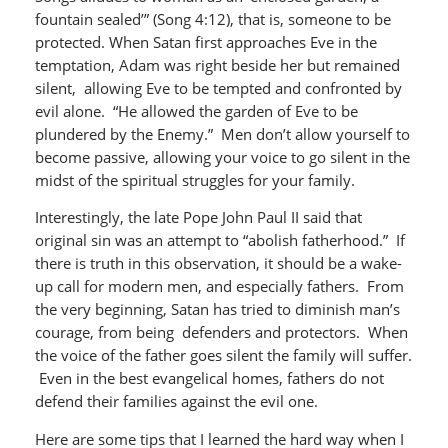
fountain sealed’” (Song 4:12), that is, someone to be
protected. When Satan first approaches Eve in the
temptation, Adam was right beside her but remained
silent, allowing Eve to be tempted and confronted by
evil alone. “He allowed the garden of Eve to be
plundered by the Enemy.” Men don’t allow yourself to
become passive, allowing your voice to go silent in the
midst of the spiritual struggles for your family.
Interestingly, the late Pope John Paul II said that
original sin was an attempt to “abolish fatherhood.” If
there is truth in this observation, it should be a wake-
up call for modern men, and especially fathers. From
the very beginning, Satan has tried to diminish man’s
courage, from being defenders and protectors. When
the voice of the father goes silent the family will suffer.
Even in the best evangelical homes, fathers do not
defend their families against the evil one.
Here are some tips that I learned the hard way when I