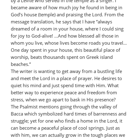
by a Levite who served in the temple as a singer. I
became aware of how much joy he found in being in
God’s house (temple) and praising the Lord. From the
message translation, he says that I have “always
dreamed of a room in your house, where I could sing
for joy to God-alive! …And how blessed all those in
whom you live, whose lives become roads you travel…
One day spent in your house, this beautiful place of
worship, beats thousands spent on Greek island
beaches.”
The writer is wanting to get away from a bustling life
and meet the Lord in a place of prayer. He desires to
quiet his mind and just spend time with Him. What
better way to experience peace and freedom from
stress, when we go apart to bask in His presence?
The Psalmist mentions going through the valley of
Bacca which symbolized hard times of barrenness and
struggle; yet for one who finds a home in the Lord, it
can become a peaceful place of cool springs. Just as
with him, we can actually grow in the tough places we