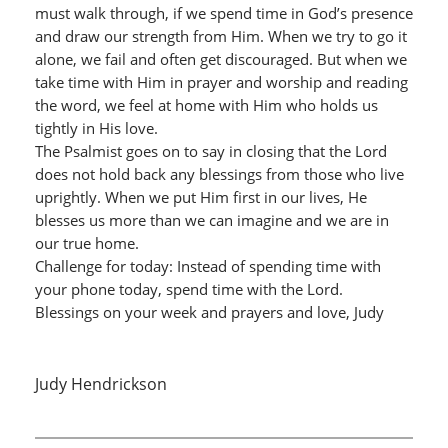
must walk through, if we spend time in God’s presence
and draw our strength from Him. When we try to go it
alone, we fail and often get discouraged. But when we
take time with Him in prayer and worship and reading
the word, we feel at home with Him who holds us
tightly in His love.
The Psalmist goes on to say in closing that the Lord
does not hold back any blessings from those who live
uprightly. When we put Him first in our lives, He
blesses us more than we can imagine and we are in
our true home.
Challenge for today: Instead of spending time with
your phone today, spend time with the Lord.
Blessings on your week and prayers and love, Judy
Judy Hendrickson