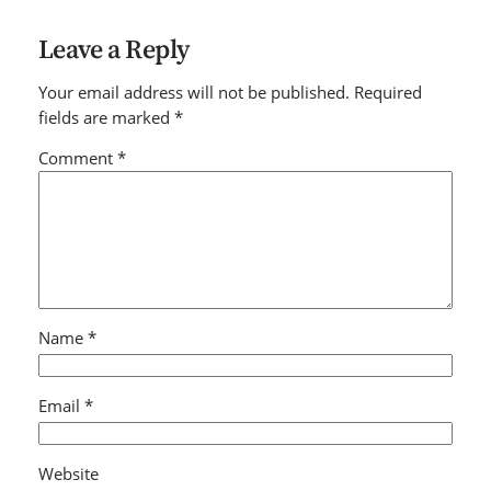
Leave a Reply
Your email address will not be published.
Required
fields are marked
*
Comment
*
Name
*
Email
*
Website