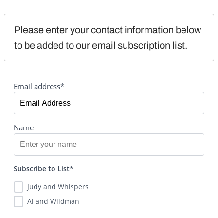
Please enter your contact information below 
to be added to our email subscription list.
Email address*
Name
Subscribe to List*
Judy and Whispers
Al and Wildman