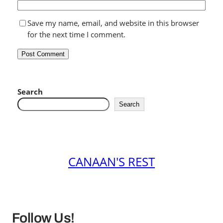
Save my name, email, and website in this browser
for the next time I comment.
Search
Search
CANAAN'S REST
Follow Us!