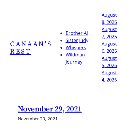
Skip
to
August
content
8, 2026
August
Brother Al
7, 2026
Sister Judy
CANAAN'S
August
Whispers
REST
6, 2026
Wildman
August
Journey
5, 2026
August
4, 2026
November 29, 2021
November 29, 2021