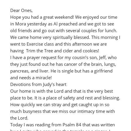
Dear Ones,
Hope you had a great weekend! We enjoyed our time
in Mora yesterday as Al preached and we got to see
old friends and go out with several couples for lunch.
We came home very spiritually blessed. This morning I
went to Exercise class and this afternoon we are
having Trim the Tree and cider and cookies!
I have a prayer request for my cousin’s son, Jeff, who
they just found out he has cancer of the brain, lungs,
pancreas, and liver. He is single but has a girlfriend
and needs a miracle!
Devotions from Judy’s heart
Our home is with the Lord and that is the very best
place to be. It is a place of safety and rest and blessing.
How quickly we can stray and get caught up in so
much busyness that we miss our intimacy time with
the Lord.
Today I was reading from Psalm 84 that was written