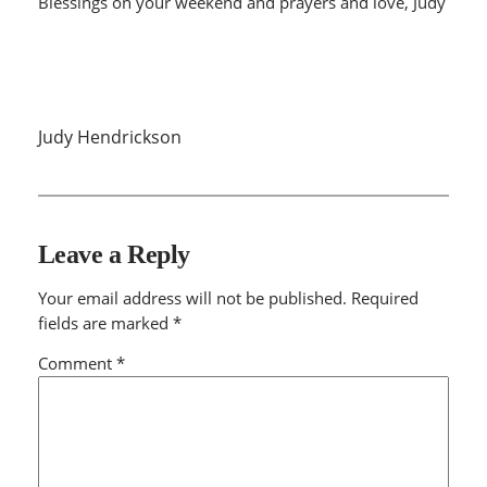
Blessings on your weekend and prayers and love, Judy
Judy Hendrickson
Leave a Reply
Your email address will not be published.
Required
fields are marked
*
Comment
*