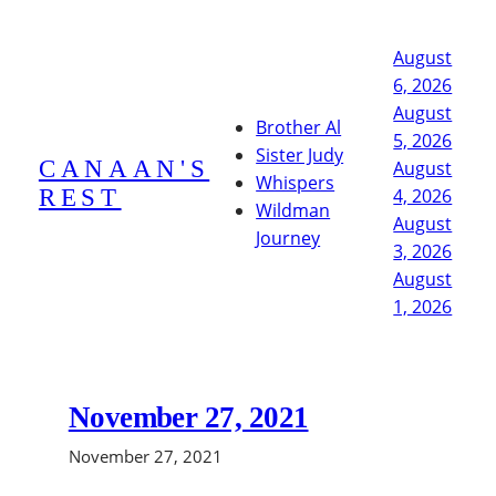
Skip
to
August
content
6, 2026
August
Brother Al
5, 2026
Sister Judy
CANAAN'S
August
Whispers
REST
4, 2026
Wildman
August
Journey
3, 2026
August
1, 2026
November 27, 2021
November 27, 2021