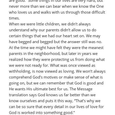
are good.” Some things in our lives are very hard, but
never more than we can bear when we know the One
who loves us and walks with us through those difficult
times.
When we were little children, we didn’t always
understand why our parents didn’t allow us to do
certain things that we had our heart set on. We may
have begged and begged but the answer still was no.
At the time we might have felt they were the meanest
parents in the neighborhood, but later in years we
realized how they were protecting us from doing what
we were not ready for. What was once viewed as
withholding, is now viewed as loving. We won’t always
comprehend God’s motives or make sense of what is
going on, but we can remember that God is good and
He wants His ultimate best for us. The Message
translation says God knows us far better than we
know ourselves and puts it this way, “That’s why we
can be so sure that every detail in our lives of love for
God is worked into something good.”