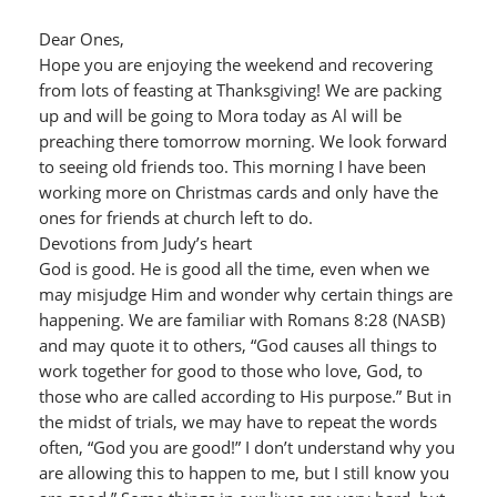
Dear Ones,
Hope you are enjoying the weekend and recovering
from lots of feasting at Thanksgiving! We are packing
up and will be going to Mora today as Al will be
preaching there tomorrow morning. We look forward
to seeing old friends too. This morning I have been
working more on Christmas cards and only have the
ones for friends at church left to do.
Devotions from Judy’s heart
God is good. He is good all the time, even when we
may misjudge Him and wonder why certain things are
happening. We are familiar with Romans 8:28 (NASB)
and may quote it to others, “God causes all things to
work together for good to those who love, God, to
those who are called according to His purpose.” But in
the midst of trials, we may have to repeat the words
often, “God you are good!” I don’t understand why you
are allowing this to happen to me, but I still know you