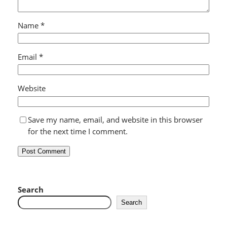
Name
*
Email
*
Website
Save my name, email, and website in this browser
for the next time I comment.
Search
Search