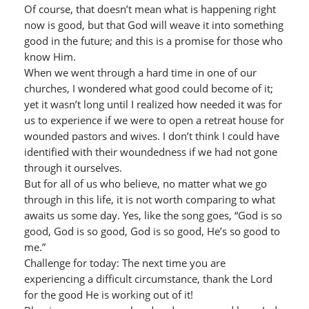
Of course, that doesn’t mean what is happening right
now is good, but that God will weave it into something
good in the future; and this is a promise for those who
know Him.
When we went through a hard time in one of our
churches, I wondered what good could become of it;
yet it wasn’t long until I realized how needed it was for
us to experience if we were to open a retreat house for
wounded pastors and wives. I don’t think I could have
identified with their woundedness if we had not gone
through it ourselves.
But for all of us who believe, no matter what we go
through in this life, it is not worth comparing to what
awaits us some day. Yes, like the song goes, “God is so
good, God is so good, God is so good, He’s so good to
me.”
Challenge for today: The next time you are
experiencing a difficult circumstance, thank the Lord
for the good He is working out of it!