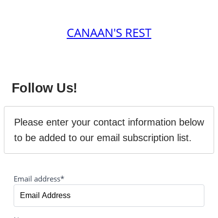
CANAAN'S REST
Follow Us!
Please enter your contact information below 
to be added to our email subscription list.
Email address*