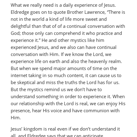
What we really need is a daily experience of Jesus.
Eldredge goes on to quote Brother Lawrence, “There is
not in the world a kind of life more sweet and
delightful than that of of a continual conversation with
God; those only can comprehend it who practice and
experience it.” He and other mystics like him
experienced Jesus, and we also can have continual
conversation with Him. If we know the Lord, we
experience life on earth and also the heavenly realm.
But when we spend major amounts of time on the
internet taking in so much content, it can cause us to
be skeptical and miss the truths the Lord has for us.
But the mystics remind us we don’t have to
understand something in order to experience it. When
our relationship with the Lord is real, we can enjoy His
presence, hear His voice and have communion with
Him.
Jesus’ kingdom is real even if we don’t understand it
all, and Eldredge says that we can anticipate