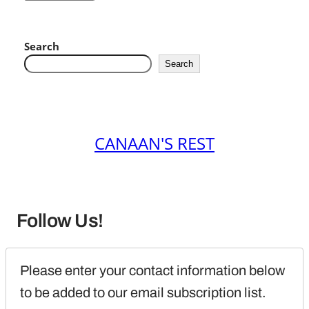
Search
Search
CANAAN'S REST
Follow Us!
Please enter your contact information below 
to be added to our email subscription list.