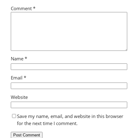
Comment
*
Name
*
Email
*
Website
Save my name, email, and website in this browser
for the next time I comment.