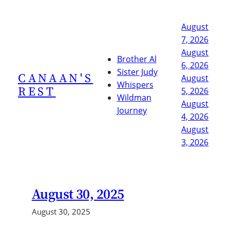
Skip
to
August
content
7, 2026
August
Brother Al
6, 2026
Sister Judy
CANAAN'S
August
Whispers
REST
5, 2026
Wildman
August
Journey
4, 2026
August
3, 2026
August 30, 2025
August 30, 2025