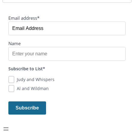
Email address*
Name
Subscribe to List*
Judy and Whispers
Al and Wildman