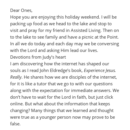
Dear Ones,
Hope you are enjoying this holiday weekend. I will be
packing up food as we head to the lake and stop to
visit and pray for my friend in Assisted Living. Then on
to the lake to see family and have a picnic at the Point.
In all we do today and each day may we be conversing
with the Lord and asking Him lead our lives.
Devotions from Judy’s heart
I am discovering how the internet has shaped our
souls as I read John Eldredge’s book,
Experience Jesus.
Really
. He shares how we are disciples of the internet,
for it is like a tutor that we go to with our questions
along with the expectation for immediate answers. We
don’t have to wait for the Lord in faith, but just click
online. But what about the information that keeps
changing? Many things that we learned and thought
were true as a younger person now may prove to be
false.