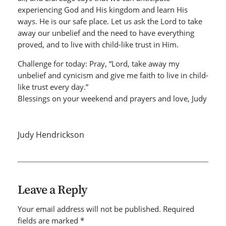
experiencing God and His kingdom and learn His
ways. He is our safe place. Let us ask the Lord to take
away our unbelief and the need to have everything
proved, and to live with child-like trust in Him.
Challenge for today: Pray, “Lord, take away my
unbelief and cynicism and give me faith to live in child-
like trust every day.”
Blessings on your weekend and prayers and love, Judy
Judy Hendrickson
Leave a Reply
Your email address will not be published.
Required
fields are marked
*